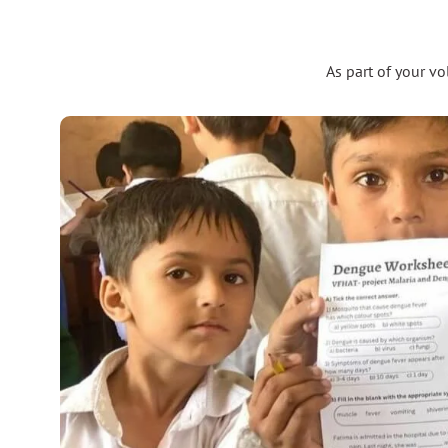
As part of your v