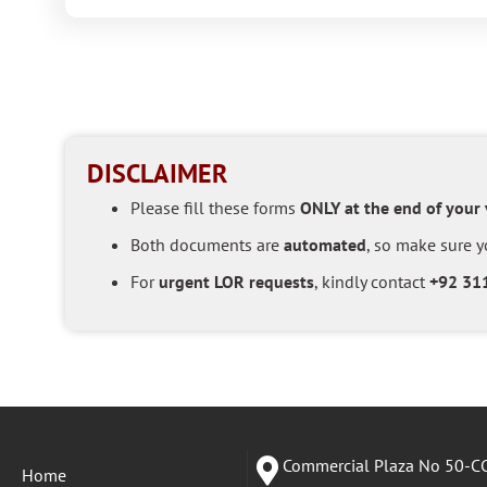
DISCLAIMER
Please fill these forms
ONLY at the end of your
Both documents are
automated
, so make sure yo
For
urgent LOR requests
, kindly contact
+92 31
Commercial Plaza No 50-CC
Home