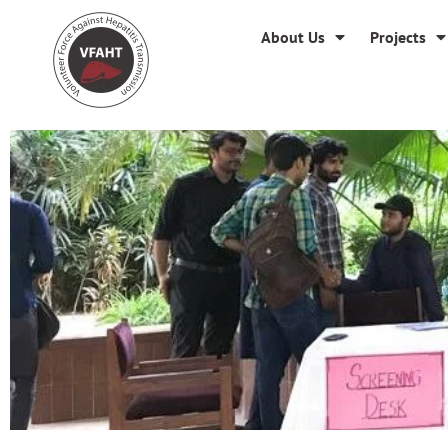
About Us
Projects