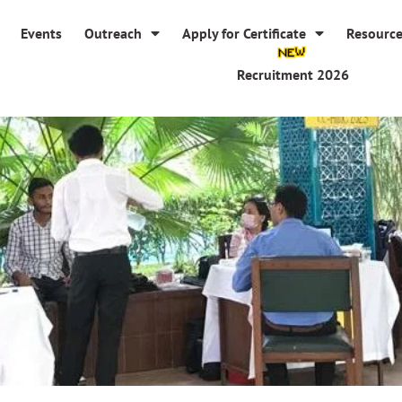
Events
Outreach
Apply for Certificate
Resourc
Recruitment 2026