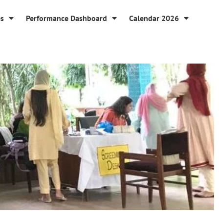
es
Performance Dashboard
Calendar 2026