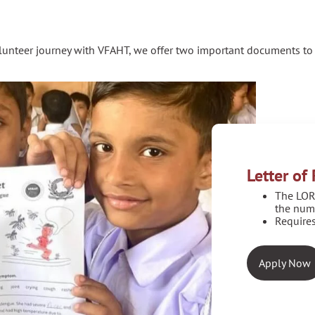
olunteer journey with VFAHT, we offer two important documents to 
Letter o
The LOR
the num
Requires
Apply Now