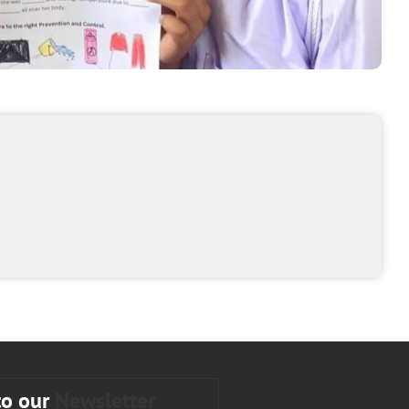
to our
Newsletter