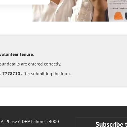
 volunteer tenure
.
ur details are entered correctly.
1 7778710
after submitting the form.
A, Phase 6 DHA Lahore. 54000
Subscribe 