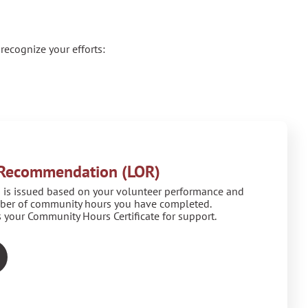
recognize your efforts:
f Recommendation (LOR)
 is issued based on your volunteer performance and
ber of community hours you have completed.
 your Community Hours Certificate for support.