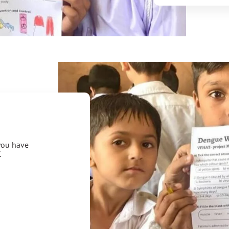
 you have
.