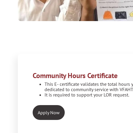
Community Hours Certificate
This E- certificate validates the total hours
dedicated to community service with VFAHT
It is required to support your LOR request.
Apply Now