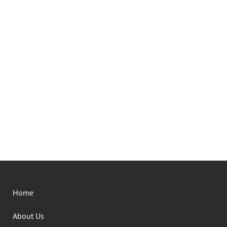
Home
About Us