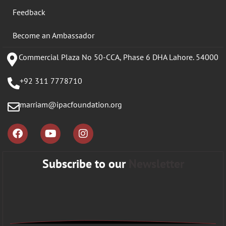
Feedback
Become an Ambassador
Commercial Plaza No 50-CCA, Phase 6 DHA Lahore. 54000
+92 311 7778710
marriam@ipacfoundation.org
Subscribe to our
Newsletter