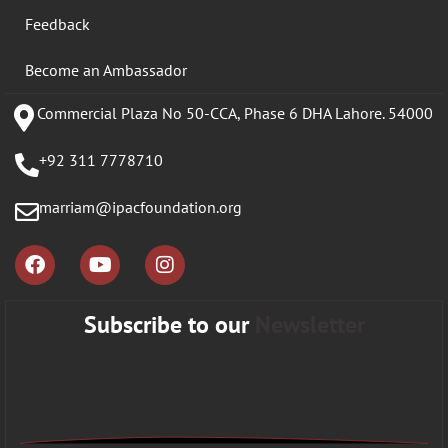
Feedback
Become an Ambassador
Commercial Plaza No 50-CCA, Phase 6 DHA Lahore. 54000
+92 311 7778710
marriam@ipacfoundation.org
Subscribe to our
Newsletter