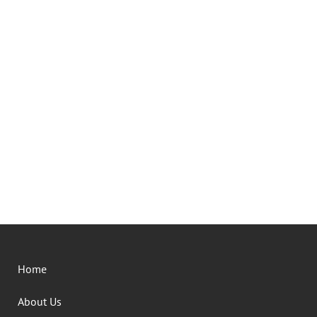
Home
About Us