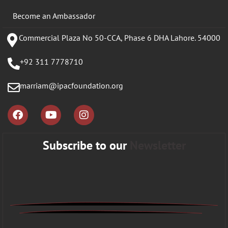
Become an Ambassador
Commercial Plaza No 50-CCA, Phase 6 DHA Lahore. 54000
+92 311 7778710
marriam@ipacfoundation.org
Subscribe to our
Newsletter