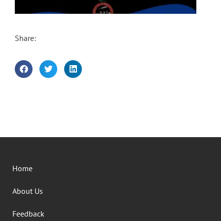
Share:
Home
About Us
Feedback