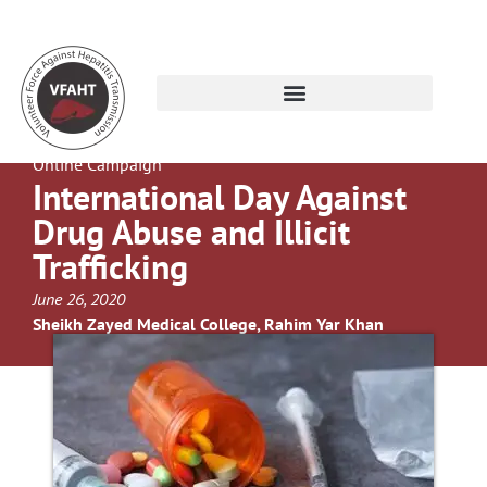
Online Campaign
International Day Against
Drug Abuse and Illicit
Trafficking
June 26, 2020
Sheikh Zayed Medical College, Rahim Yar Khan