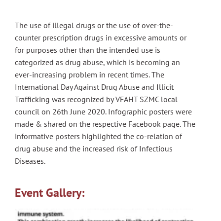
The use of illegal drugs or the use of over-the-
counter prescription drugs in excessive amounts or
for purposes other than the intended use is
categorized as drug abuse, which is becoming an
ever-increasing problem in recent times. The
International Day Against Drug Abuse and Illicit
Trafficking was recognized by VFAHT SZMC local
council on 26th June 2020. Infographic posters were
made & shared on the respective Facebook page. The
informative posters highlighted the co-relation of
drug abuse and the increased risk of Infectious
Diseases.
Event Gallery: