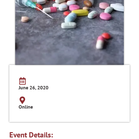
June 26, 2020
Online
Event Details: