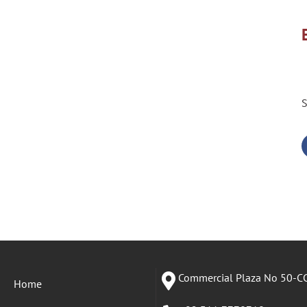
S
Commercial Plaza No 50-CC
Home