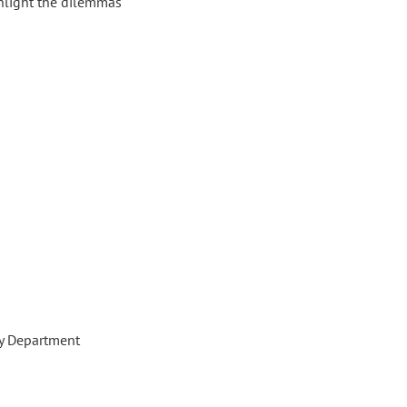
ghlight the dilemmas
gy Department