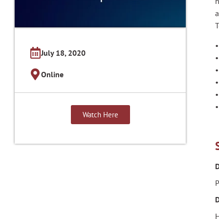
h
a
T
•
July 18, 2020
•
•
Online
•
•
•
Watch Here
D
P
D
H