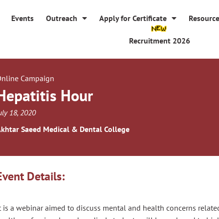
Events
Outreach
Apply for Certificate
Resourc
Recruitment 2026
nline Campaign
Hepatitis Hour
uly 18, 2020
khtar Saeed Medical & Dental College
Event Details:
t is a webinar aimed to discuss mental and health concerns related 