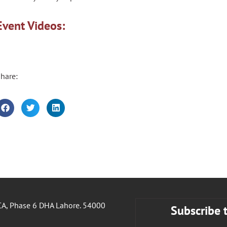
Event Videos:
hare:
A, Phase 6 DHA Lahore. 54000
Subscribe 