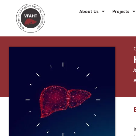
About Us
Projects
O
J
A
I