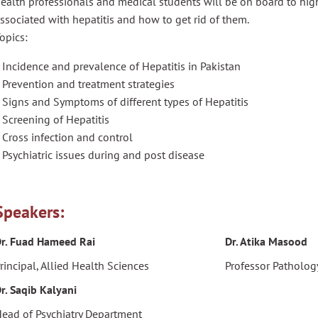
ealth professionals and medical students will be on board to hi
ssociated with hepatitis and how to get rid of them.
opics:
 Incidence and prevalence of Hepatitis in Pakistan
 Prevention and treatment strategies
 Signs and Symptoms of different types of Hepatitis
 Screening of Hepatitis
 Cross infection and control
 Psychiatric issues during and post disease
Speakers:
r. Fuad Hameed Rai
Dr. Atika Masood
rincipal, Allied Health Sciences
Professor Patholo
r. Saqib Kalyani
ead of Psychiatry Department