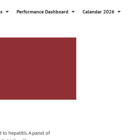
es
Performance Dashboard
Calendar 2026
to hepatitis. A panel of