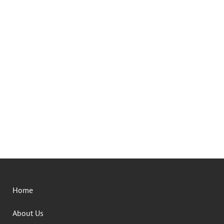
Home
About Us