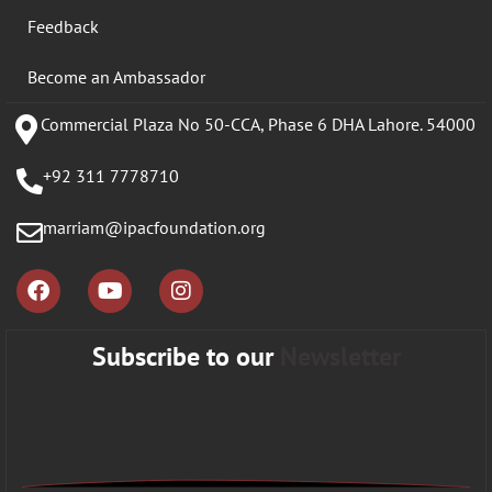
Feedback
Become an Ambassador
Commercial Plaza No 50-CCA, Phase 6 DHA Lahore. 54000
+92 311 7778710
marriam@ipacfoundation.org
Subscribe to our
Newsletter