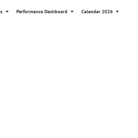
es
Performance Dashboard
Calendar 2026