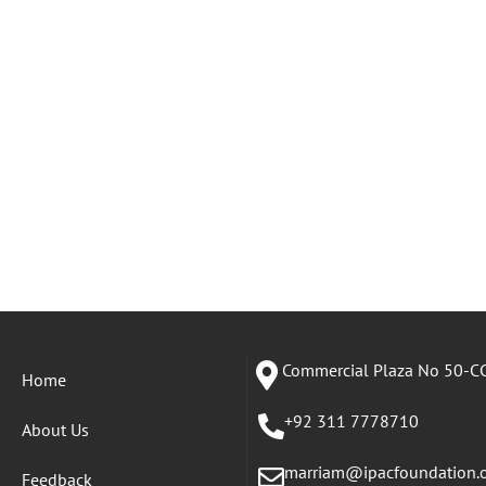
Commercial Plaza No 50-CC
Home
+92 311 7778710
About Us
marriam@ipacfoundation.
Feedback