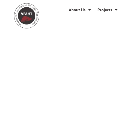
About Us
Projects