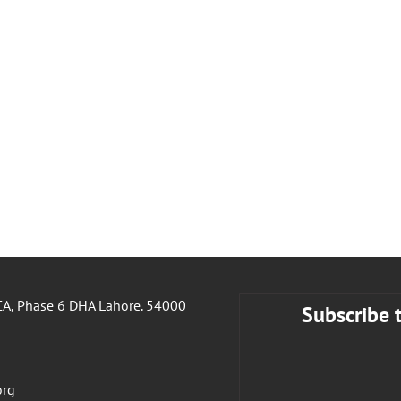
A, Phase 6 DHA Lahore. 54000
Subscribe 
org