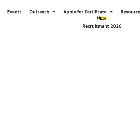
Events
Outreach
Apply for Certificate
Resourc
Recruitment 2026