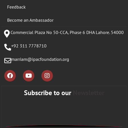
Feedback
Become an Ambassador
Commercial Plaza No 50-CCA, Phase 6 DHA Lahore. 54000
+92 311 7778710
marriam@ipacfoundation.org
Subscribe to our
Newsletter