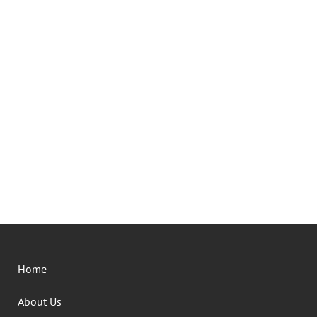
Home
About Us