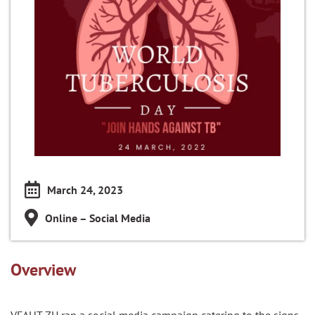
March 24, 2023
Online – Social Media
Overview