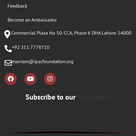
Feedback
Become an Ambassador
Commercial Plaza No 50-CCA, Phase 6 DHA Lahore. 54000
+92 311 7778710
marriam@ipacfoundation.org
Subscribe to our
Newsletter