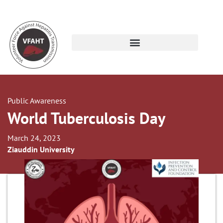
Public Awareness
World Tuberculosis Day
March 24, 2023
Ziauddin University