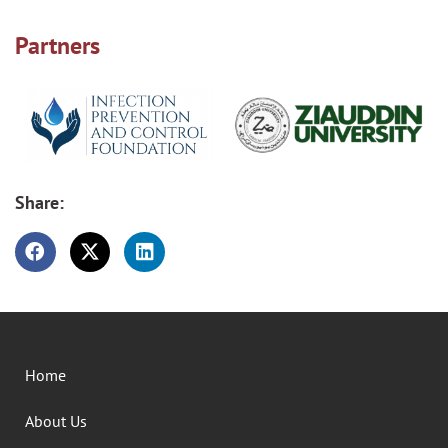
Partners
Share:
Home
About Us