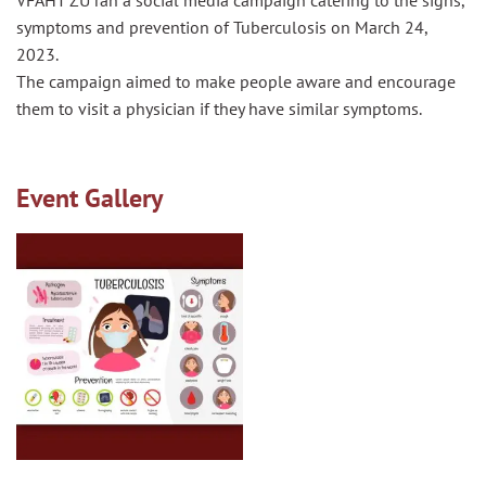
VFAHT ZU ran a social media campaign catering to the signs,
symptoms and prevention of Tuberculosis on March 24,
2023.
The campaign aimed to make people aware and encourage
them to visit a physician if they have similar symptoms.
Event Gallery