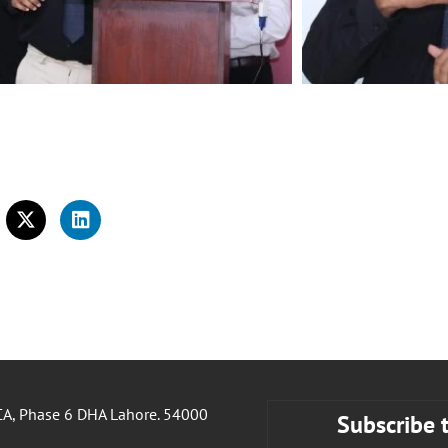
A, Phase 6 DHA Lahore. 54000
Subscribe 