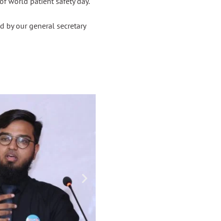
world patient safety day.
 by our general secretary