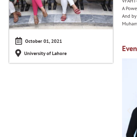
VFAHT-
A Power
And by
Muhamm
October 01, 2021
Even
University of Lahore