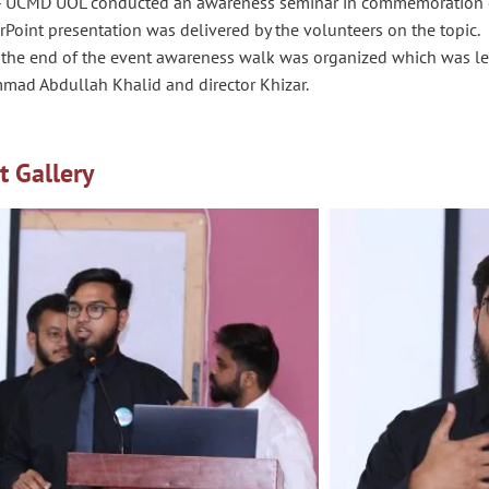
 UCMD UOL conducted an awareness seminar in commemoration of 
Point presentation was delivered by the volunteers on the topic.
 the end of the event awareness walk was organized which was led
ad Abdullah Khalid and director
Khizar
.
t Gallery