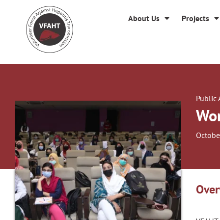
About Us
Projects
Public
Wor
Octobe
Over