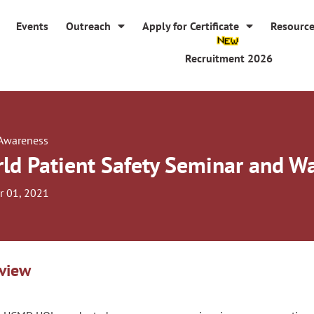
Events
Outreach
Apply for Certificate
Resourc
Recruitment 2026
 Awareness
ld Patient Safety Seminar and W
r 01, 2021
view