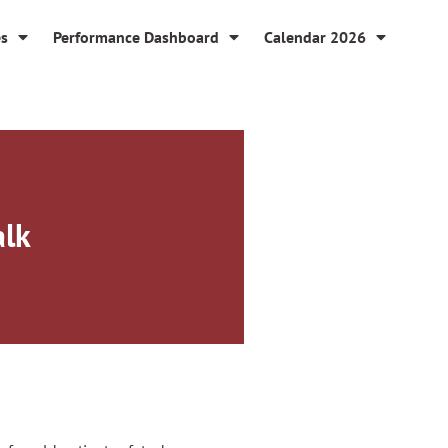
es
Performance Dashboard
Calendar 2026
alk