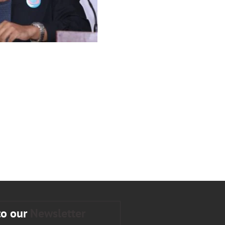
to our
Newsletter