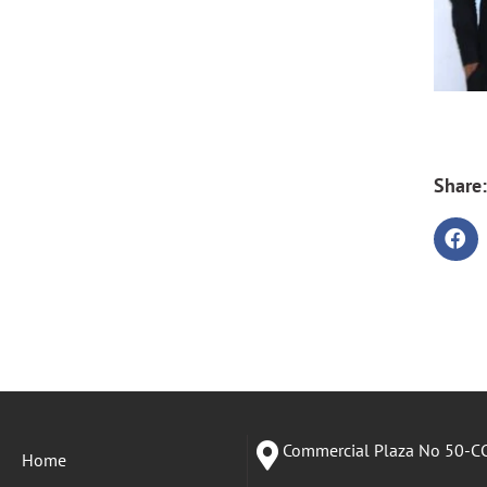
Share:
Commercial Plaza No 50-CC
Home