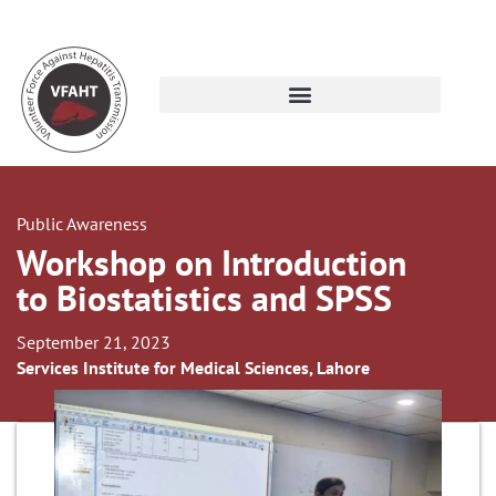
Public Awareness
Workshop on Introduction
to Biostatistics and SPSS
September 21, 2023
Services Institute for Medical Sciences, Lahore