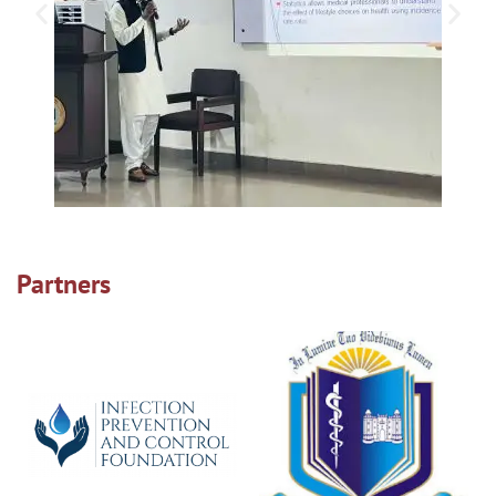
Partners