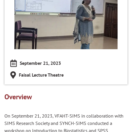
September 21, 2023
Faisal Lecture Theatre
Overview
On September 21, 2023, VFAHT-SIMS in collaboration with
SIMS Research Society and SYNCH-SIMS conducted a
workshop on Introduction to Biostatistics and SPSS