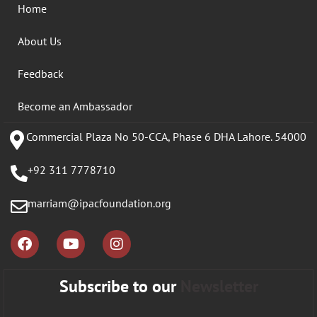
Home
About Us
Feedback
Become an Ambassador
Commercial Plaza No 50-CCA, Phase 6 DHA Lahore. 54000
+92 311 7778710
marriam@ipacfoundation.org
Subscribe to our
Newsletter