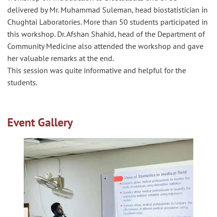
delivered by Mr. Muhammad Suleman, head biostatistician in
Chughtai Laboratories. More than 50 students participated in
this workshop. Dr. Afshan Shahid, head of the Department of
Community Medicine also attended the workshop and gave
her valuable remarks at the end.
This session was quite informative and helpful for the
students.
Event Gallery