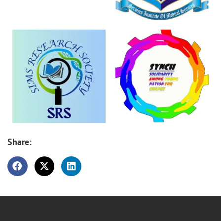
Share: