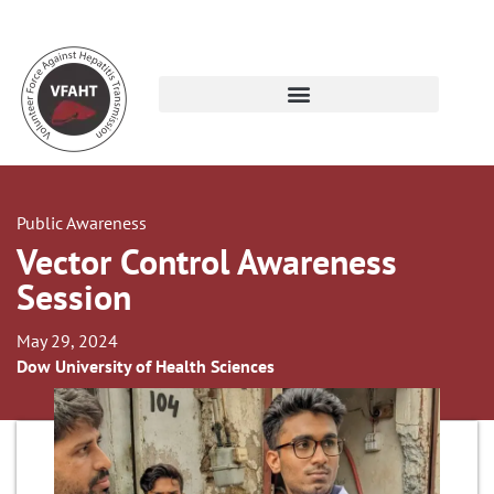
Public Awareness
Vector Control Awareness
Session
May 29, 2024
Dow University of Health Sciences