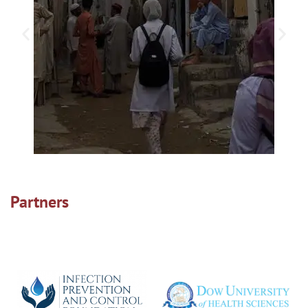
Partners