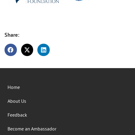
Share:
Home
About Us
Feedback
Become an Ambassador