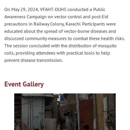
On May 29, 2024, VFAHT-DUHS conducted a Public
Awareness
Campaign on
vector
control
and post-Eid
precautions in Railway Colony, Karachi. Participants were
educated about the spread of
vector
-borne diseases and
discussed community measures to combat these health risks.
The
session
concluded with the distribution of mosquito
coils, providing attendees with practical tools to help
prevent disease transmission.
Event Gallery