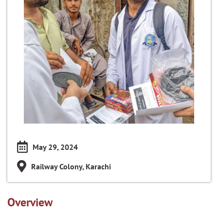
May 29, 2024
Railway Colony, Karachi
Overview