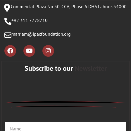
Commercial Plaza No 50-CCA, Phase 6 DHA Lahore. 54000
+92 311 7778710
marriam@ipacfoundation.org
Subscribe to our
Newsletter