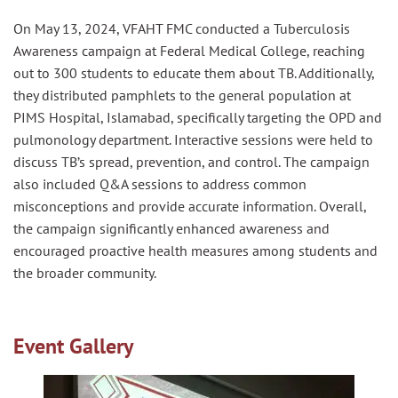
On May 13, 2024, VFAHT FMC conducted a Tuberculosis
Awareness campaign at Federal Medical College, reaching
out to 300 students to educate them about TB. Additionally,
they distributed pamphlets to the general population at
PIMS Hospital, Islamabad, specifically targeting the OPD and
pulmonology department. Interactive sessions were held to
discuss TB’s spread, prevention, and control. The campaign
also included Q&A sessions to address common
misconceptions and provide accurate information. Overall,
the campaign significantly enhanced awareness and
encouraged proactive health measures among students and
the broader community.
Event Gallery