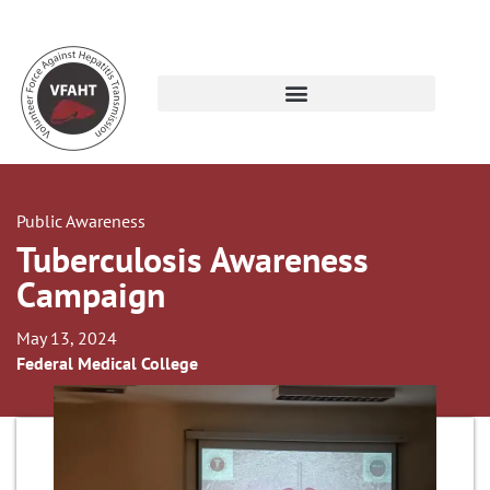
Public Awareness
Tuberculosis Awareness
Campaign
May 13, 2024
Federal Medical College