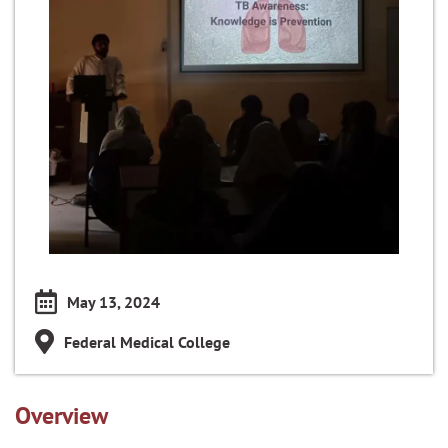
May 13, 2024
Federal Medical College
Overview