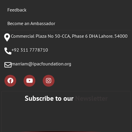
Feedback
Become an Ambassador
Commercial Plaza No 50-CCA, Phase 6 DHA Lahore. 54000
+92 311 7778710
marriam@ipacfoundation.org
Subscribe to our
Newsletter