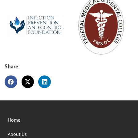
Share:
Home
About Us