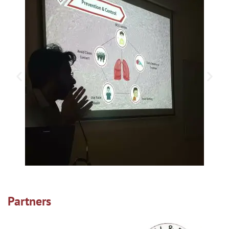
Partners