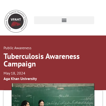
Public Awareness
Tuberculosis Awareness
Campaign
May 18, 2024
Aga Khan University