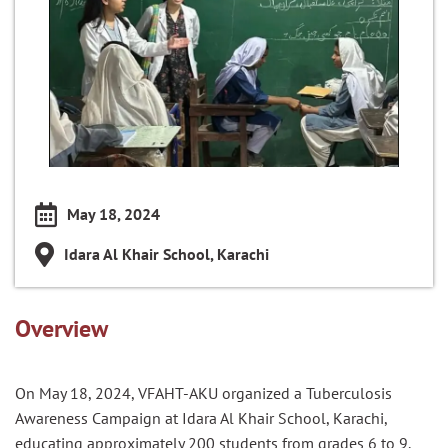
May 18, 2024
Idara Al Khair School, Karachi
Overview
On May 18, 2024, VFAHT-AKU organized a Tuberculosis
Awareness Campaign at Idara Al Khair School, Karachi,
educating approximately 200 students from grades 6 to 9.