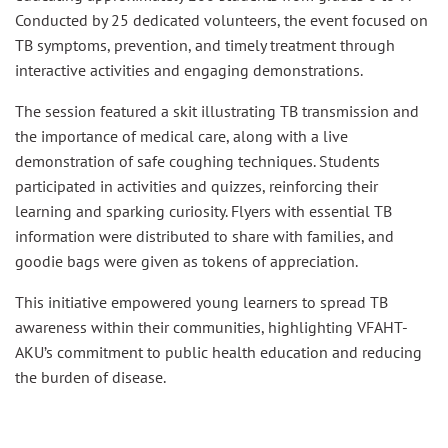
Conducted by 25 dedicated volunteers, the event focused on
TB symptoms, prevention, and timely treatment through
interactive activities and engaging demonstrations.
The session featured a skit illustrating TB transmission and
the importance of medical care, along with a live
demonstration of safe coughing techniques. Students
participated in activities and quizzes, reinforcing their
learning and sparking curiosity. Flyers with essential TB
information were distributed to share with families, and
goodie bags were given as tokens of appreciation.
This initiative empowered young learners to spread TB
awareness within their communities, highlighting VFAHT-
AKU’s commitment to public health education and reducing
the burden of disease.