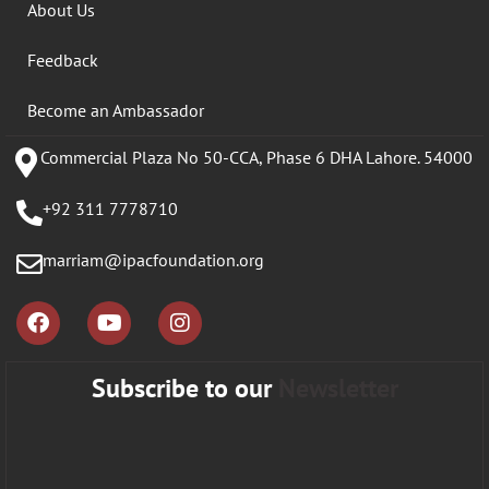
About Us
Feedback
Become an Ambassador
Commercial Plaza No 50-CCA, Phase 6 DHA Lahore. 54000
+92 311 7778710
marriam@ipacfoundation.org
Subscribe to our
Newsletter