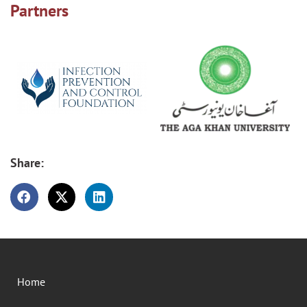
Partners
Share:
Home