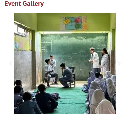
Event Gallery