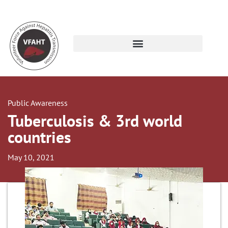
Public Awareness
Tuberculosis & 3rd world
countries
May 10, 2021