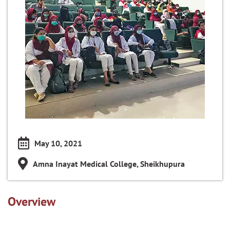
May 10, 2021
Amna Inayat Medical College, Sheikhupura
Overview