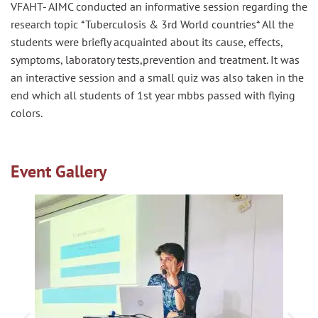
VFAHT- AIMC conducted an informative session regarding the
research topic *Tuberculosis & 3rd World countries* All the
students were briefly acquainted about its cause, effects,
symptoms, laboratory
tests,prevention
and treatment. It was
an interactive session and a small quiz was also taken in the
end which all students of 1st year
mbbs
passed with flying
colors.
Event Gallery