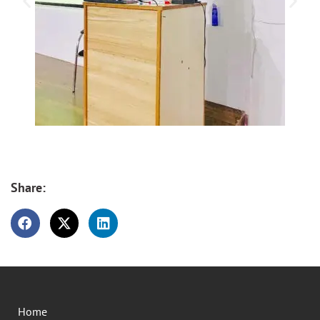
Share:
Home