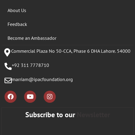
About Us
Feedback
Become an Ambassador
Commercial Plaza No 50-CCA, Phase 6 DHA Lahore. 54000
+92 311 7778710
marriam@ipacfoundation.org
Subscribe to our
Newsletter