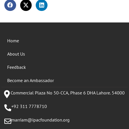
Home
About Us
Feedback
Become an Ambassador
Commercial Plaza No 50-CCA, Phase 6 DHA Lahore. 54000
+92 311 7778710
marriam@ipacfoundation.org