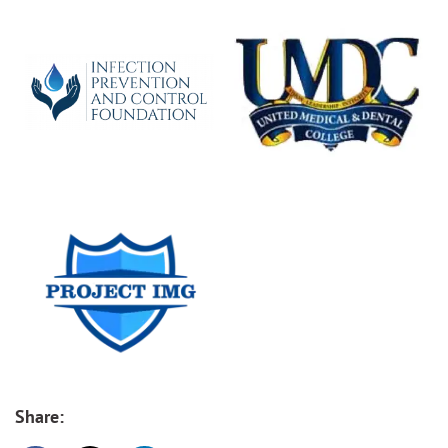
Share: