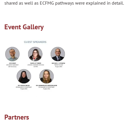
shared as well as ECFMG pathways were explained in detail.
Event Gallery
Partners