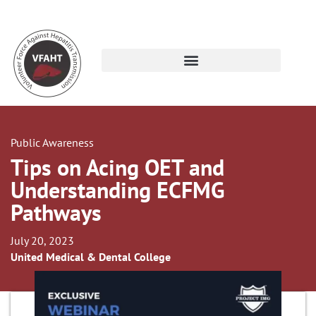
Public Awareness
Tips on Acing OET and
Understanding ECFMG
Pathways
July 20, 2023
United Medical & Dental College