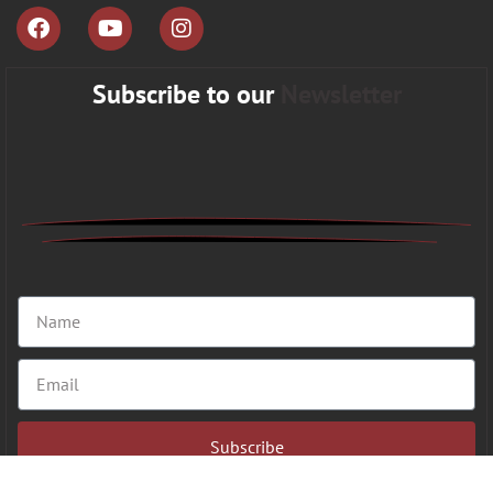
Subscribe to our
Newsletter
Subscribe