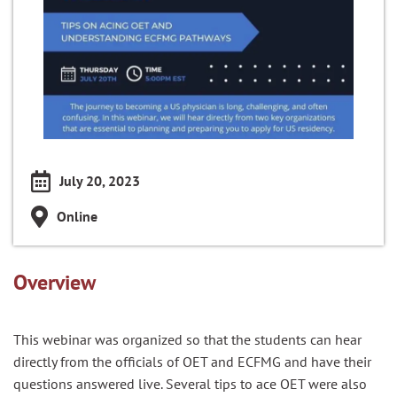
July 20, 2023
Online
Overview
This webinar was organized so that the students can hear
directly from the officials of OET and ECFMG and have their
questions answered live. Several tips to ace OET were also