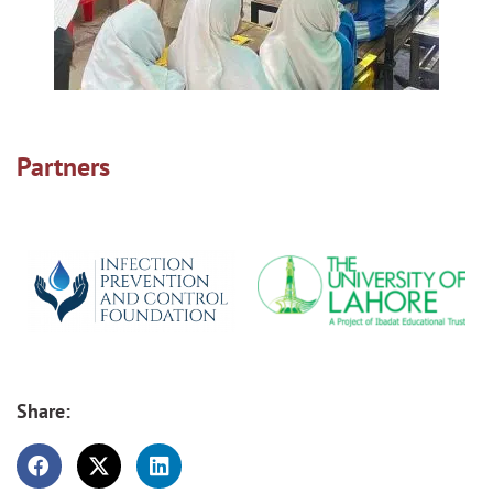
Partners
Share: