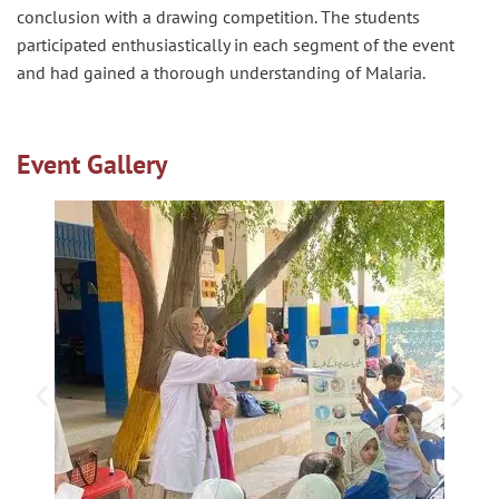
conclusion with a drawing competition. The students
participated enthusiastically in each segment of the event
and had gained a thorough understanding of Malaria.
Event Gallery