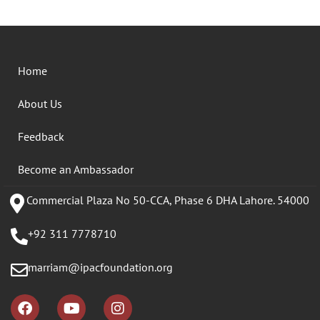
Home
About Us
Feedback
Become an Ambassador
Commercial Plaza No 50-CCA, Phase 6 DHA Lahore. 54000
+92 311 7778710
marriam@ipacfoundation.org