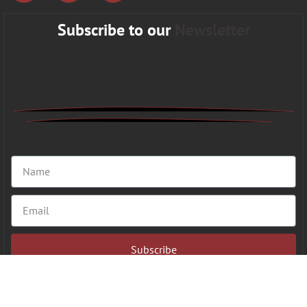
Subscribe to our
Newsletter
Subscribe