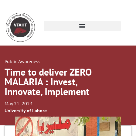
Public Awareness
Time to deliver ZERO
MALARIA : Invest,
Innovate, Implement
May 21, 2023
University of Lahore