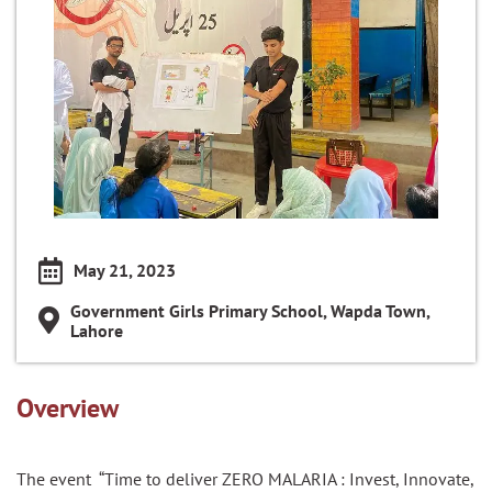
May 21, 2023
Government Girls Primary School, Wapda Town,
Lahore
Overview
The event “Time to deliver ZERO MALARIA : Invest, Innovate,