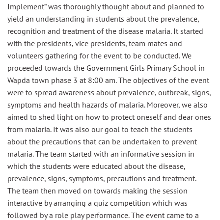
Implement” was thoroughly thought about and planned to
yield an understanding in students about the prevalence,
recognition and treatment of the disease malaria. It started
with the presidents, vice presidents, team mates and
volunteers gathering for the event to be conducted. We
proceeded towards the Government Girls Primary School in
Wapda town phase 3 at 8:00 am. The objectives of the event
were to spread awareness about prevalence, outbreak, signs,
symptoms and health hazards of malaria. Moreover, we also
aimed to shed light on how to protect oneself and dear ones
from malaria. It was also our goal to teach the students
about the precautions that can be undertaken to prevent
malaria. The team started with an informative session in
which the students were educated about the disease,
prevalence, signs, symptoms, precautions and treatment.
The team then moved on towards making the session
interactive by arranging a quiz competition which was
followed by a role play performance. The event came to a