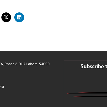
A, Phase 6 DHA Lahore. 54000
Subscribe 
org