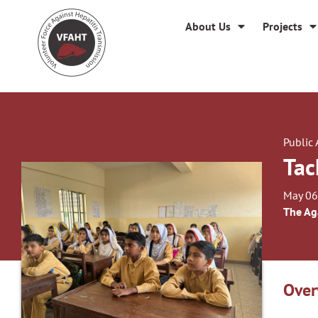
About Us
Projects
Public
Tac
May 06
The Ag
Over