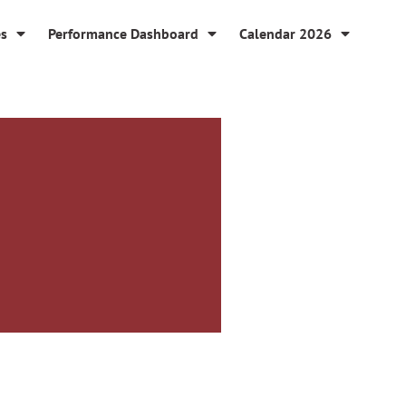
es
Performance Dashboard
Calendar 2026