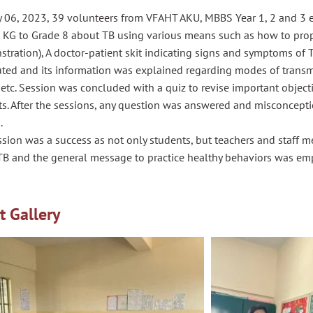
 06, 2023, 39 volunteers from VFAHT AKU, MBBS Year 1, 2 and 3 
s KG to Grade 8 about TB using various means such as how to pro
tration), A doctor-patient skit indicating signs and symptoms of 
uted and its information was explained regarding modes of transmi
 etc. Session was concluded with a quiz to revise important objec
ts. After the sessions, any question was answered and misconcept
.
ssion was a success as not only students, but teachers and staff
TB and the general message to practice healthy behaviors was em
t Gallery