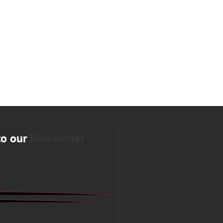
to our
Newsletter