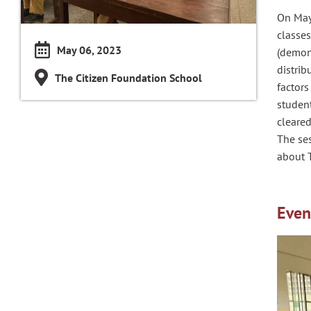
On May
classe
May 06, 2023
(demons
distrib
The Citizen Foundation School
factors
studen
cleared
The se
about 
Even