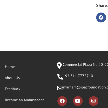
Share:
Commercial Plaza No 50-CC
Home
+92 311 7778710
About Us
marriam@ipacfoundation.
Feedback
Become an Ambassador