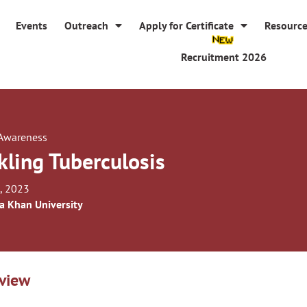
Events
Outreach
Apply for Certificate
Resourc
Recruitment 2026
 Awareness
kling Tuberculosis
, 2023
a Khan University
view