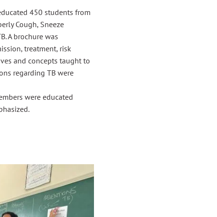
educated 450 students from
perly Cough, Sneeze
TB. A brochure was
ssion, treatment, risk
tives and concepts taught to
ions regarding TB were
 members were educated
phasized.