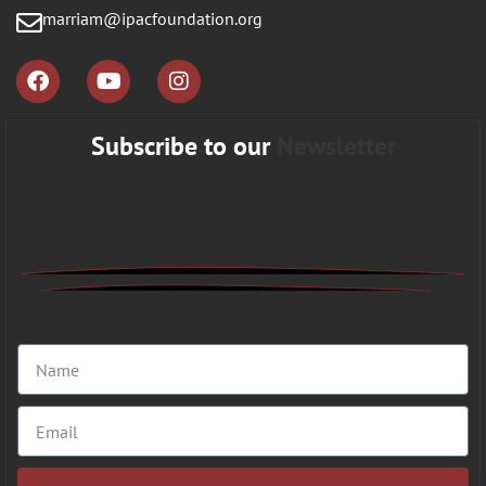
marriam@ipacfoundation.org
Subscribe to our
Newsletter