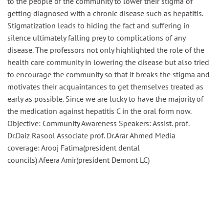
to the people of the community to lower their stigma of
getting diagnosed with a chronic disease such as hepatitis.
Stigmatization leads to hiding the fact and suffering in
silence ultimately falling prey to complications of any
disease. The professors not only highlighted the role of the
health care community in lowering the disease but also tried
to encourage the community so that it breaks the stigma and
motivates their acquaintances to get themselves treated as
early as possible. Since we are lucky to have the majority of
the medication against hepatitis C in the oral form now.
Objective: Community Awareness Speakers: Assist. prof.
Dr.Daiz
Rasool
Associate prof.
Dr.Arar
Ahmed Media
coverage:
Arooj
Fatima(president dental
councils)
Afeera
Amir(president
Demont
LC)