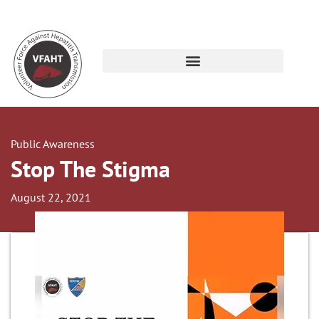
Public Awareness
Stop The Stigma
August 22, 2021