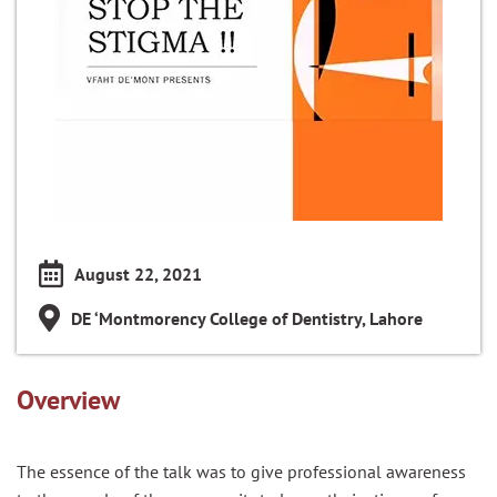
August 22, 2021
DE ‘Montmorency College of Dentistry, Lahore
Overview
The essence of the talk was to give professional awareness