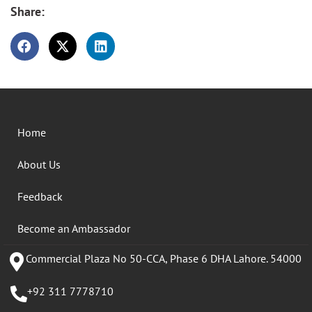
Share:
Home
About Us
Feedback
Become an Ambassador
Commercial Plaza No 50-CCA, Phase 6 DHA Lahore. 54000
+92 311 7778710