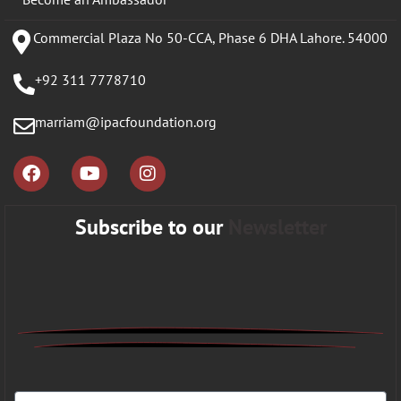
Commercial Plaza No 50-CCA, Phase 6 DHA Lahore. 54000
+92 311 7778710
marriam@ipacfoundation.org
Subscribe to our
Newsletter