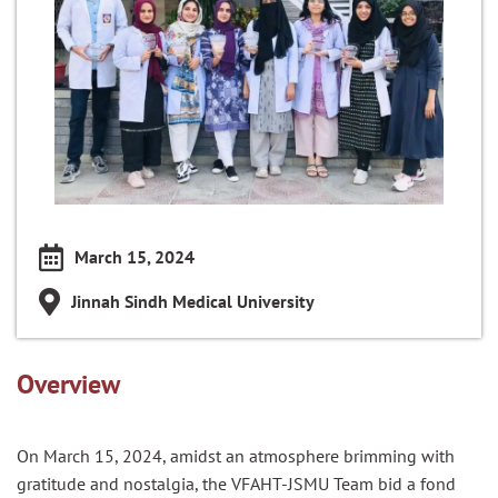
March 15, 2024
Jinnah Sindh Medical University
Overview
On March 15, 2024, amidst an atmosphere brimming with
gratitude and nostalgia, the VFAHT-JSMU Team bid a fond