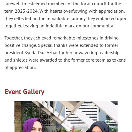
farewell to esteemed members of the local council for the
term 2023-2024. With hearts overflowing with appreciation,
they reflected on the remarkable journey they embarked upon
together, leaving an indelible mark on our community.
Together, they achieved remarkable milestones in driving
positive change. Special thanks were extended to former
president Syeda Dua Azhar for her unwavering leadership
and shields were awarded to the former core team as tokens
of appreciation.
Event Gallery