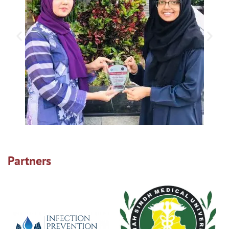
Partners