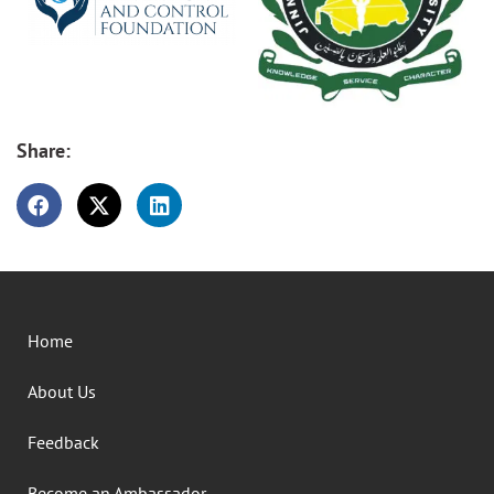
Share:
Home
About Us
Feedback
Become an Ambassador