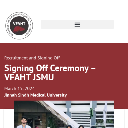
Recruitment and Signing Off
Signing Off Ceremony –
VFAHT JSMU
March 15, 2024
Jinnah Sindh Medical University