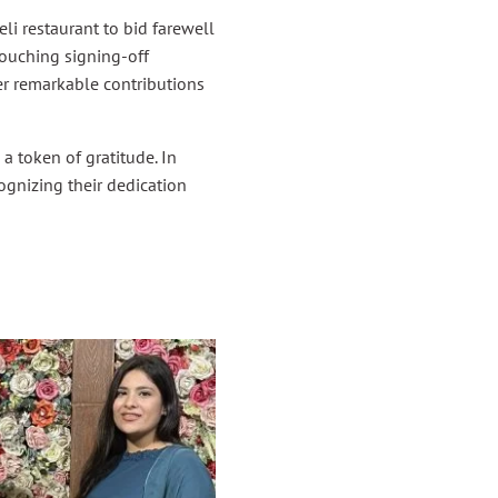
i restaurant to bid farewell
touching signing-off
r remarkable contributions
a token of gratitude. In
cognizing their dedication