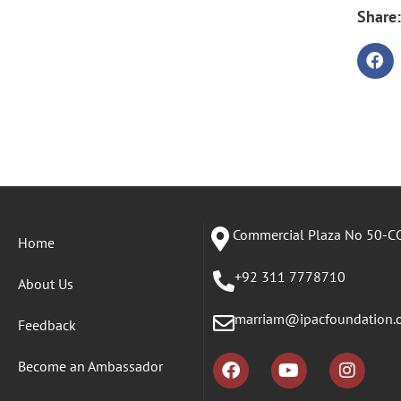
Share:
Commercial Plaza No 50-CC
Home
+92 311 7778710
About Us
marriam@ipacfoundation.
Feedback
Become an Ambassador