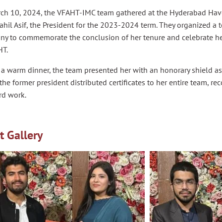
ch 10, 2024, the VFAHT-IMC team gathered at the Hyderabad Havel
hil Asif, the President for the 2023-2024 term. They organized a 
ny to commemorate the conclusion of her tenure and celebrate he
HT.
a warm dinner, the team presented her with an honorary shield as 
 the former president distributed certificates to her entire team, re
rd work.
t Gallery