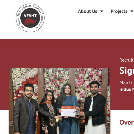
About Us
Projects
Recrui
Sig
March 
Indus 
Over