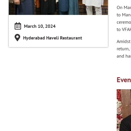
On Mar
to Mana
ceremo
March 10, 2024
to VFA
Hyderabad Haveli Restaurant
Amidst 
return,
and ha
Even