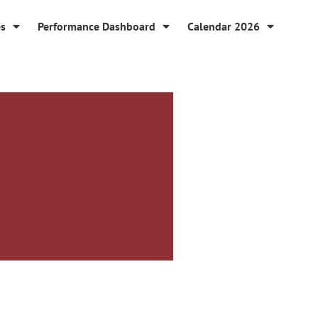
es
Performance Dashboard
Calendar 2026