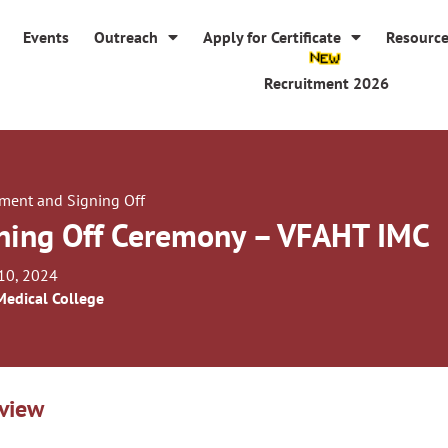
Events
Outreach
Apply for Certificate
Resourc
Recruitment 2026
tment and Signing Off
ning Off Ceremony – VFAHT IMC
10, 2024
Medical College
view