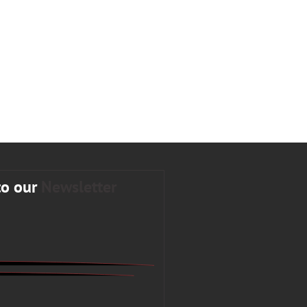
to our
Newsletter