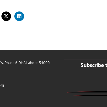
A, Phase 6 DHA Lahore. 54000
Subscribe 
org