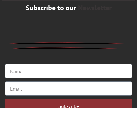
Subscribe to our
Newsletter
Subscribe