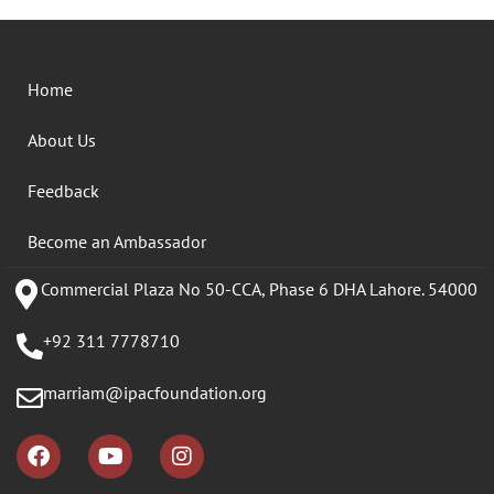
Home
About Us
Feedback
Become an Ambassador
Commercial Plaza No 50-CCA, Phase 6 DHA Lahore. 54000
+92 311 7778710
marriam@ipacfoundation.org