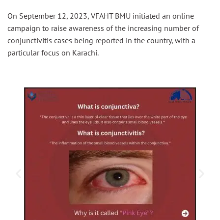
On September 12, 2023, VFAHT BMU initiated an online
campaign to raise awareness of the increasing number of
conjunctivitis cases being reported in the country, with a
particular focus on Karachi.