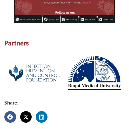
Partners
Share: