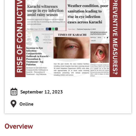
September 12, 2023
Online
Overview