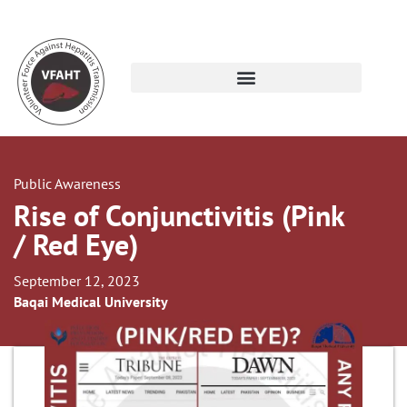
Public Awareness
Rise of Conjunctivitis (Pink
/ Red Eye)
September 12, 2023
Baqai Medical University