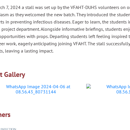
ch 7, 2024 a stall was set up by the VFAHT-DUHS volunteers on or
iasm as they welcomed the new batch. They introduced the studen
orts in preventing infectious diseases. Eager to learn, the student
 project department. Alongside informative briefings, students e
pportunities with props. Departing students left feeling inspired
er work, eagerly anticipating joining VFAHT. The stall successful
s, leaving a lasting impact.
t Gallery
ners