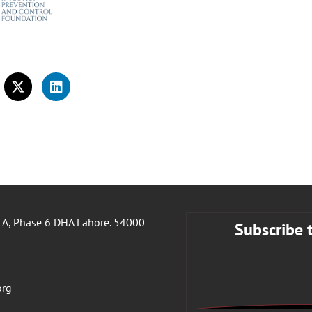
A, Phase 6 DHA Lahore. 54000
Subscribe 
org