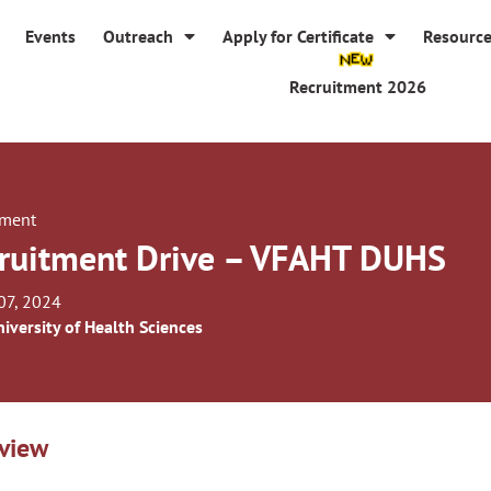
Events
Outreach
Apply for Certificate
Resourc
Recruitment 2026
tment
ruitment Drive – VFAHT DUHS
07, 2024
iversity of Health Sciences
view