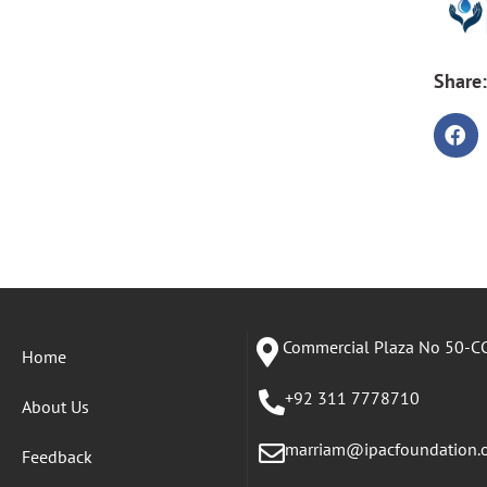
Share:
Commercial Plaza No 50-CC
Home
+92 311 7778710
About Us
marriam@ipacfoundation.
Feedback