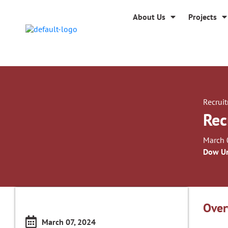
About Us
Projects
Recrui
Rec
March 
Dow Un
Over
March 07, 2024