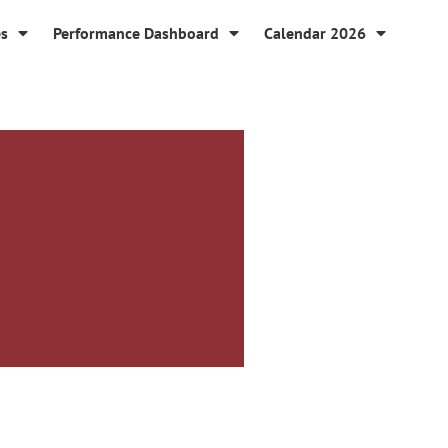
es
Performance Dashboard
Calendar 2026