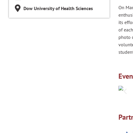
On Mar
Dow University of Health Sciences
enthus
its eff
of each
photo o
volunte
student
Even
Part