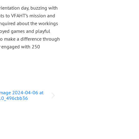
ientation day, buzzing with
ts to VFAHT’s mission and
s inquired about the workings
njoyed games and playful
 to make a difference through
ly engaged with 250