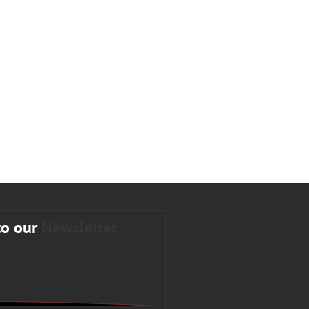
to our
Newsletter