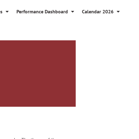
es
Performance Dashboard
Calendar 2026