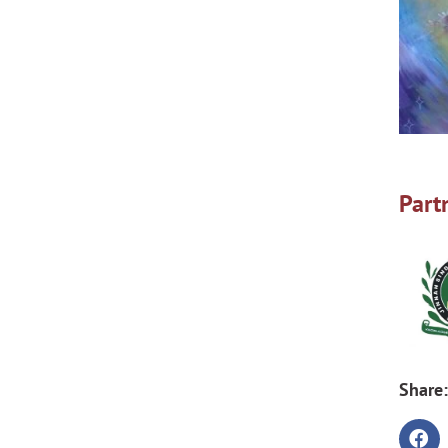
Part
Share: