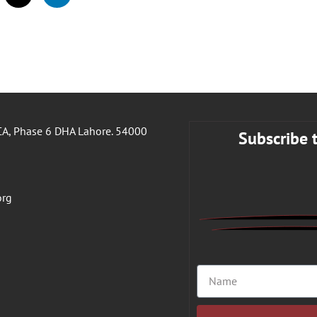
A, Phase 6 DHA Lahore. 54000
Subscribe 
org