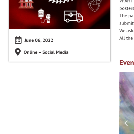
VFAHT-
posters
The par
submit
We aske
All the
June 06, 2022
Online – Social Media
Even