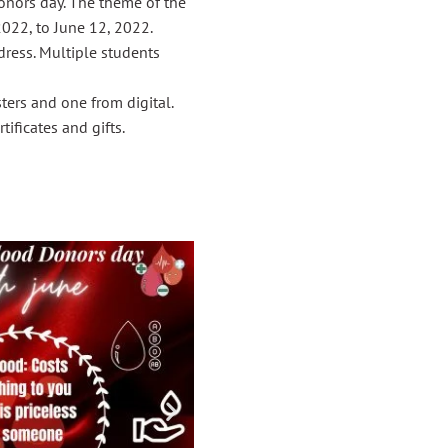
onors day. The theme of the
2022, to June 12, 2022.
dress. Multiple students
ters and one from digital.
tificates and gifts.