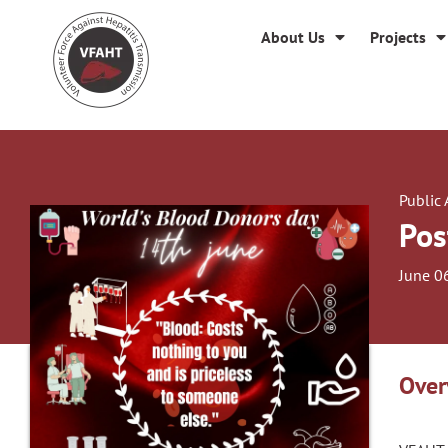
About Us
Projects
Public
Pos
June 0
Over