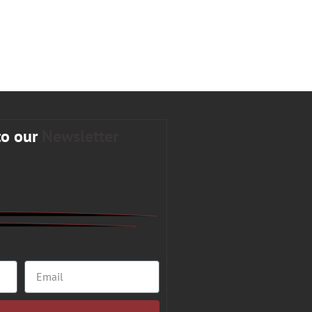
to our
Newsletter