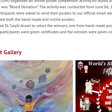
JSMU organized an online poster competition activity for Blood d
 was “Blood Donation”. The activity was conducted from June 06, 
ticipants were asked to send their posters to our official email ad
ted both the hand-made and online posters.
d Dr. Saqib Ansari to select the winners, one from hand-made pos
 participants were given certificates and the winners were given cer
t Gallery