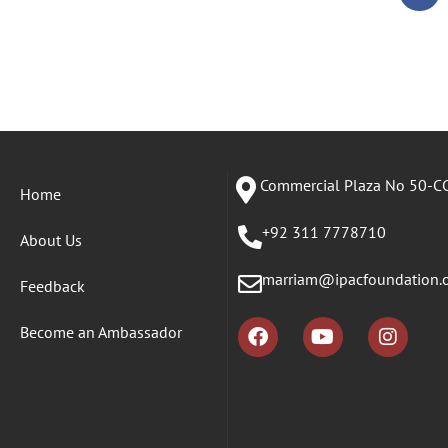
Commercial Plaza No 50-CC
Home
+92 311 7778710
About Us
marriam@ipacfoundation.
Feedback
Become an Ambassador