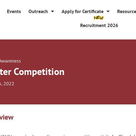
Events
Outreach
Apply for Certificate
Resourc
Recruitment 2026
 Awareness
ter Competition
6, 2022
view