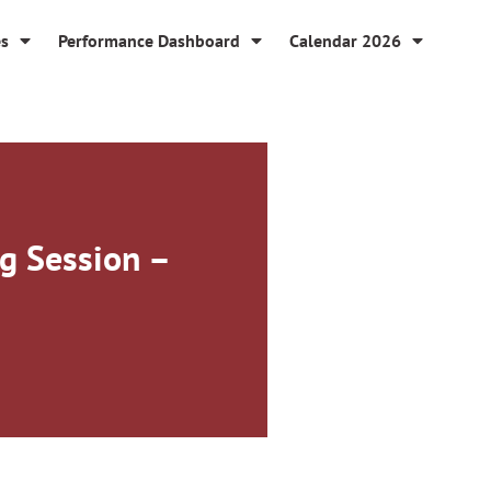
es
Performance Dashboard
Calendar 2026
g Session –