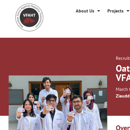
About Us
Projects
Recrui
Oat
VF
March 
Ziaudd
Over