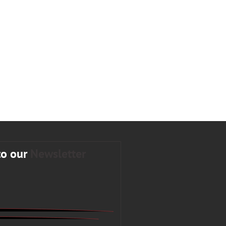
to our
Newsletter