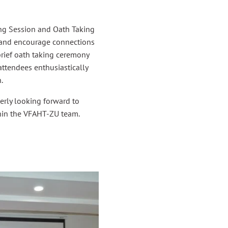
ing Session and Oath Taking
e and encourage connections
brief oath taking ceremony
ttendees enthusiastically
.
gerly looking forward to
hin the VFAHT-ZU team.