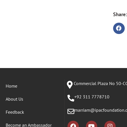
Share:
Commercial Plaza No 50-CC
Home
+92 311 7778710
About Us
marriam@ipacfoundation.
Feedback
Become an Ambassador