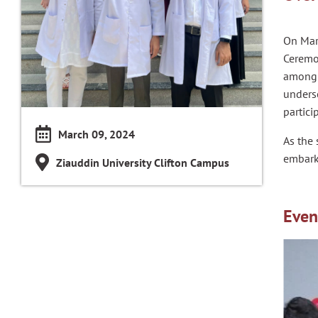
On Mar
Ceremon
among p
unders
partici
March 09, 2024
As the 
embark
Ziauddin University Clifton Campus
Even