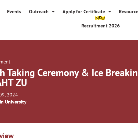
Events
Outreach
Apply for Certificate
Resourc
Recruitment 2026
tment
h Taking Ceremony & Ice Breakin
AHT ZU
09, 2024
in University
view