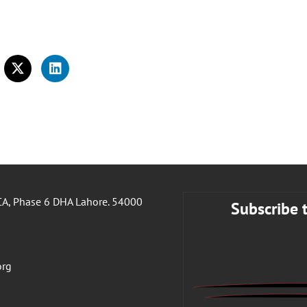
A, Phase 6 DHA Lahore. 54000
Subscribe 
org