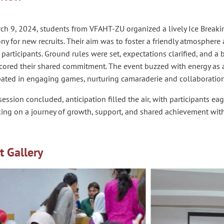
ch 9, 2024, students from VFAHT-ZU organized a lively Ice Break
y for new recruits. Their aim was to foster a friendly atmospher
articipants. Ground rules were set, expectations clarified, and a 
cored their shared commitment. The event buzzed with energy as a
pated in engaging games, nurturing camaraderie and collaboration
session concluded, anticipation filled the air, with participants ea
ing on a journey of growth, support, and shared achievement wit
t Gallery