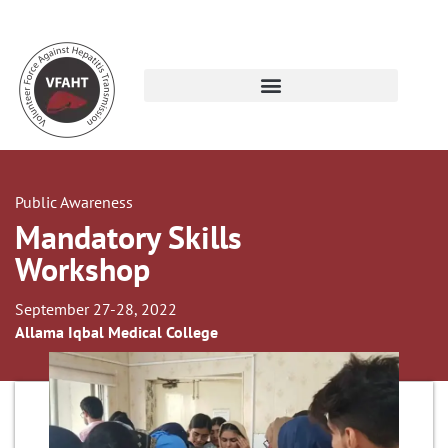
Public Awareness
Mandatory Skills
Workshop
September 27-28, 2022
Allama Iqbal Medical College