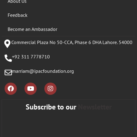
About Us
Feedback
Become an Ambassador
Commercial Plaza No 50-CCA, Phase 6 DHA Lahore. 54000
+92 311 7778710
marriam@ipacfoundation.org
Subscribe to our
Newsletter