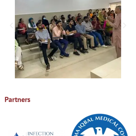
Partners