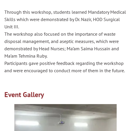
Through this workshop, students learned Mandatory Medical
Skills which were demonstrated by Dr. Nazir, HOD Surgical
Unit III.
The workshop also focused on the importance of waste
disposal management, and aseptic measures, which were
demonstrated by Head Nurses; Ma’am Saima Hussain and
Ma’am Tehmina Ruby.
Participants gave positive feedback regarding the workshop
and were encouraged to conduct more of them in the future.
Event Gallery