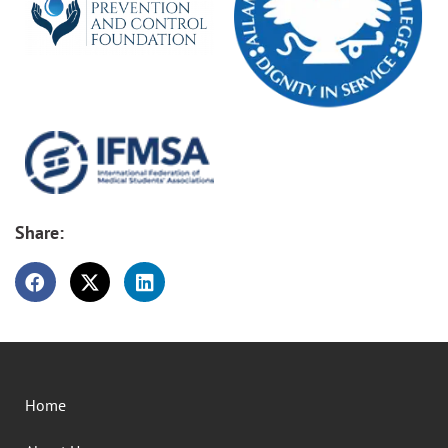
Share:
Home