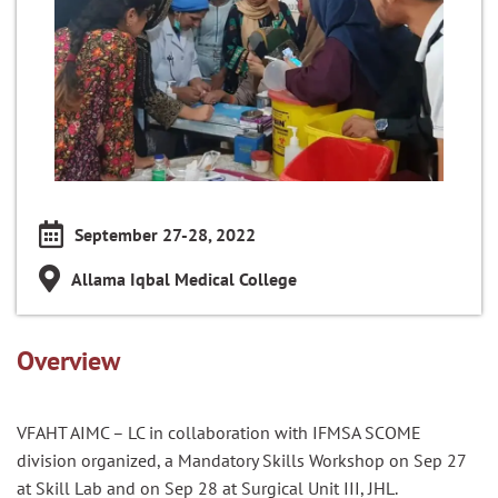
September 27-28, 2022
Allama Iqbal Medical College
Overview
VFAHT AIMC – LC in collaboration with IFMSA SCOME
division organized, a Mandatory Skills Workshop on Sep 27
at Skill Lab and on Sep 28 at Surgical Unit III, JHL.