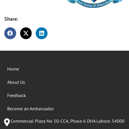
Share:
Home
About Us
Feedback
Become an Ambassador
Commercial Plaza No 50-CCA, Phase 6 DHA Lahore. 54000