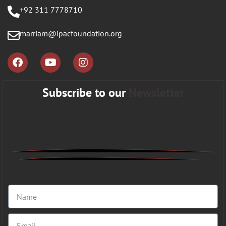
+92 311 7778710
marriam@ipacfoundation.org
Subscribe to our
Newsletter