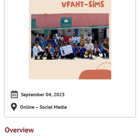
September 04, 2023
Online – Social Media
Overview