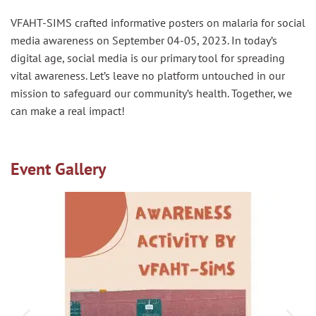
VFAHT-SIMS crafted informative posters on malaria for social
media awareness on September 04-05, 2023. In today’s
digital age, social media is our primary tool for spreading
vital awareness. Let’s leave no platform untouched in our
mission to safeguard our community’s health. Together, we
can make a real impact!
Event Gallery