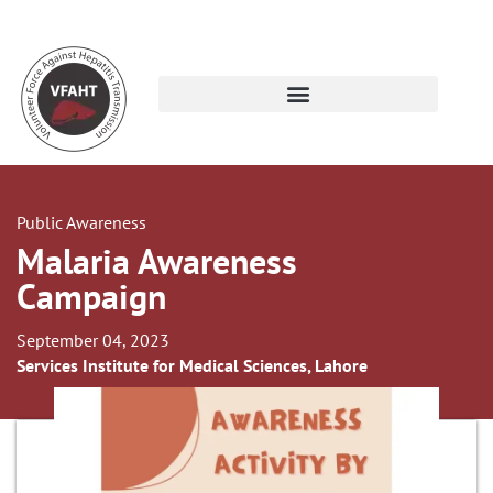
Public Awareness
Malaria Awareness
Campaign
September 04, 2023
Services Institute for Medical Sciences, Lahore