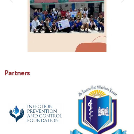
Partners