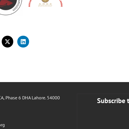
A, Phase 6 DHA Lahore. 54000
Subscribe 
org