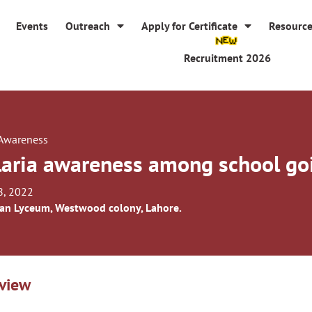
Events
Outreach
Apply for Certificate
Resourc
Recruitment 2026
 Awareness
aria awareness among school goi
8, 2022
an Lyceum, Westwood colony, Lahore.
view