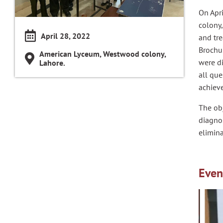
On Apr
colony,
April 28, 2022
and tr
Brochu
American Lyceum, Westwood colony,
were di
Lahore.
all qu
achiev
The ob
diagnos
elimina
Even