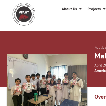
About Us
Projects
Public
Mal
April 2
Americ
Over