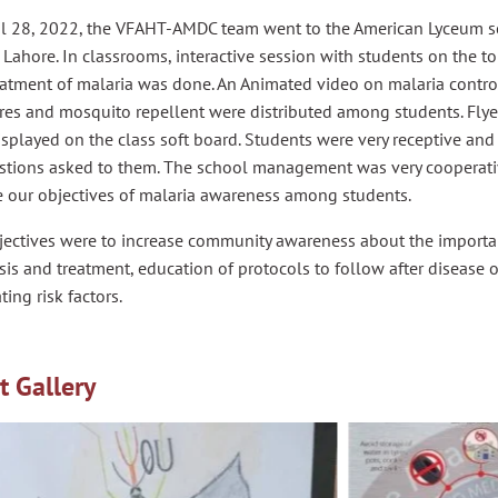
il 28, 2022, the VFAHT-AMDC team went to the American Lyceum 
 Lahore. In classrooms, interactive session with students on the to
eatment of malaria was done. An Animated video on malaria contro
res and mosquito repellent were distributed among students. Fl
splayed on the class soft board. Students were very receptive an
estions asked to them. The school management was very cooperati
e our objectives of malaria awareness among students.
jectives were to increase community awareness about the importan
is and treatment, education of protocols to follow after disease 
ting risk factors.
t Gallery