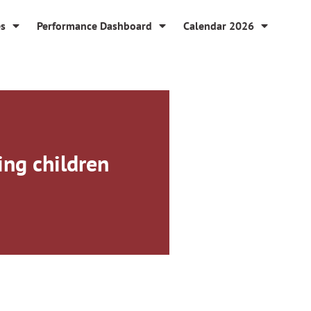
es
Performance Dashboard
Calendar 2026
ng children