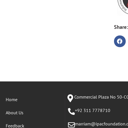
Share:
Commercial Plaza No 50-CC
Home
+92 311 7778710
About Us
marriam@ipacfoundation.
Feedback