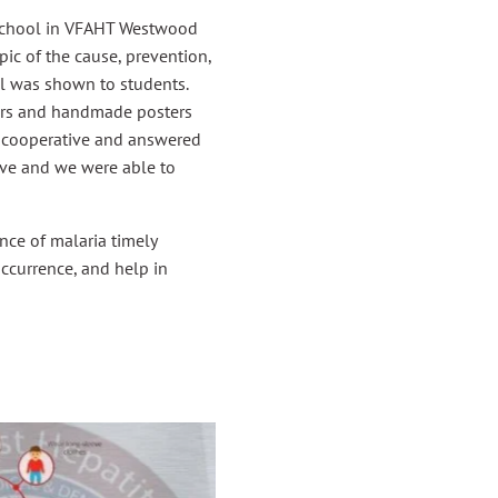
school in VFAHT Westwood
pic of the cause, prevention,
l was shown to students.
yers and handmade posters
d cooperative and answered
ve and we were able to
ce of malaria timely
occurrence, and help in