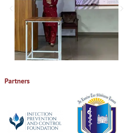
Partners