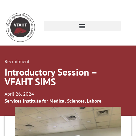
Recruitment
Introductory Session –
VFAHT SIMS
April 26, 2024
Services Institute for Medical Sciences, Lahore