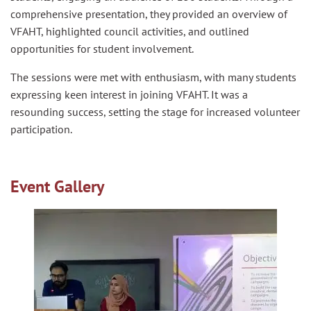
comprehensive presentation, they provided an overview of
VFAHT, highlighted council activities, and outlined
opportunities for student involvement.
The sessions were met with enthusiasm, with many students
expressing keen interest in joining VFAHT. It was a
resounding success, setting the stage for increased volunteer
participation.
Event Gallery