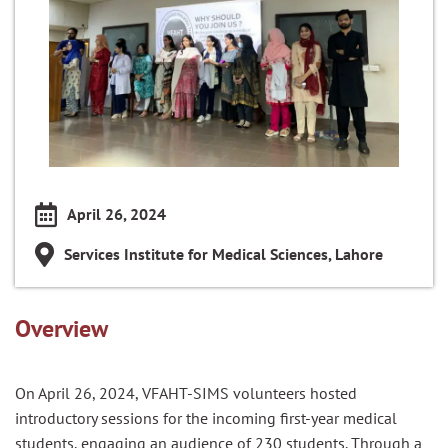
April 26, 2024
Services Institute for Medical Sciences, Lahore
Overview
On April 26, 2024, VFAHT-SIMS volunteers hosted
introductory sessions for the incoming first-year medical
students, engaging an audience of 230 students. Through a