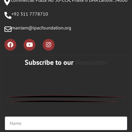
Commercial Plaza No 50-CCA, Phase 6 DHA Lahore. 54000
+92 311 7778710
marriam@ipacfoundation.org
Subscribe to our
Newsletter