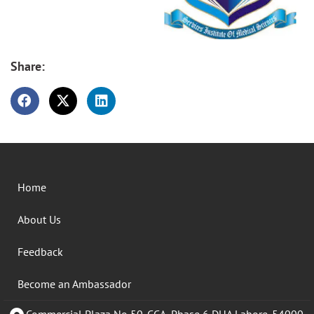
Share:
Home
About Us
Feedback
Become an Ambassador