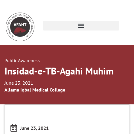
Public Awareness
Insidad-e-TB-Agahi Muhim
June 23, 2021
Allama Iqbal Medical College
June 23, 2021