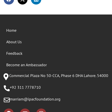
Home
About Us
Feedback
Become an Ambassador
Commercial Plaza No 50-CCA, Phase 6 DHA Lahore. 54000
+92 311 7778710
marriam@ipacfoundation.org