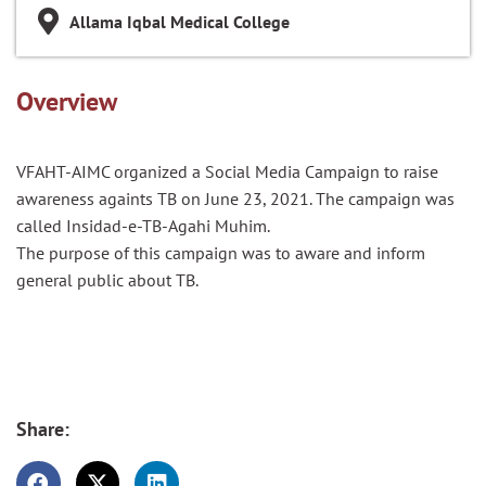
Allama Iqbal Medical College
Overview
VFAHT-AIMC organized a Social Media Campaign to raise
awareness
againts
TB on June 23, 2021. The campaign was
called
Insidad
-e-TB-Agahi Muhim.
The purpose of this campaign was
to
aware and inform
general public about TB.
Share: