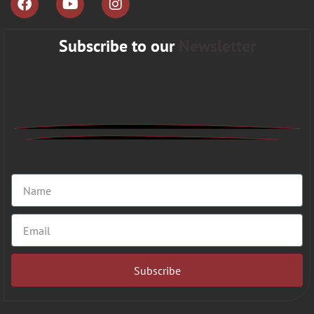
Subscribe to our
Newsletter
Subscribe