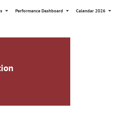
es
Performance Dashboard
Calendar 2026
tion