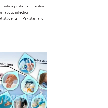
 online poster competition
on about infection
al students in Pakistan and