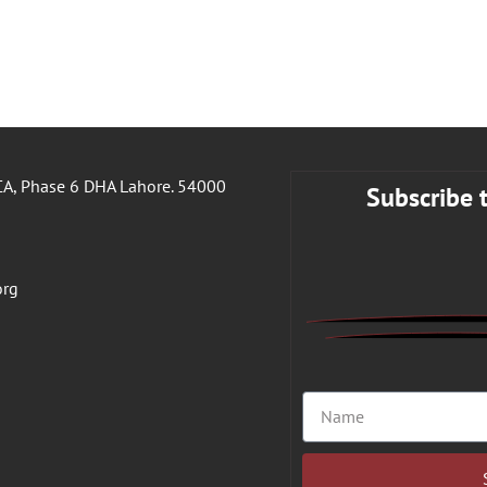
A, Phase 6 DHA Lahore. 54000
Subscribe 
org