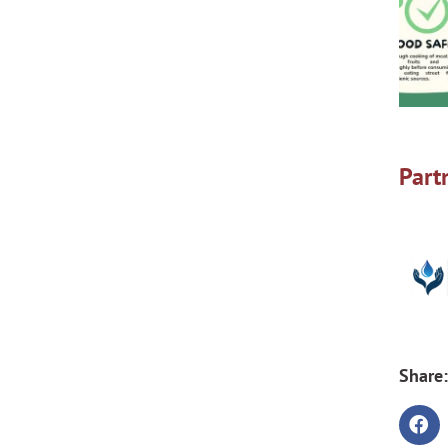
Part
Share: