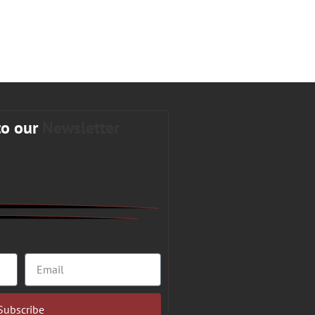
to our
Newsletter
Subscribe