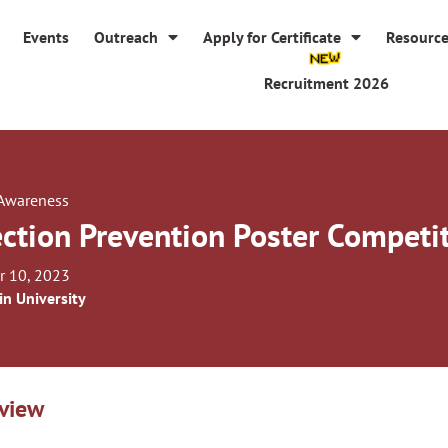
Events
Outreach
Apply for Certificate
Resourc
Recruitment 2026
 Awareness
ection Prevention Poster Competi
r 10, 2023
in University
view