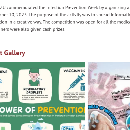
ZU commemorated the Infection Prevention Week by organizing an
ber 10, 2023. The purpose of the activity was to spread informati
ion in a creative way. The competition was open for all the medic
ners were also given cash prizes.
t Gallery