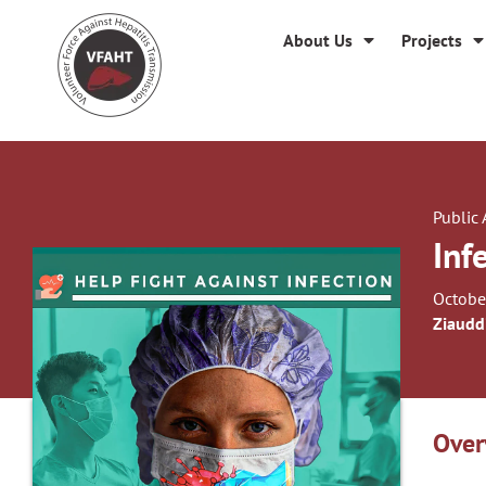
About Us
Projects
Public
Inf
Octobe
Ziaudd
Over