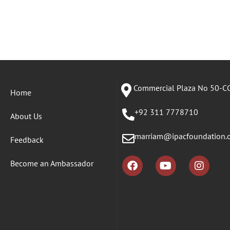
Commercial Plaza No 50-CC
Home
+92 311 7778710
About Us
marriam@ipacfoundation.
Feedback
Become an Ambassador