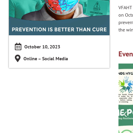
VFAHT 
on Octo
prevent
the win
October 10, 2023
Even
Online – Social Media