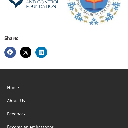
Share:
Home
About Us
Feedback
Become an Ambassador