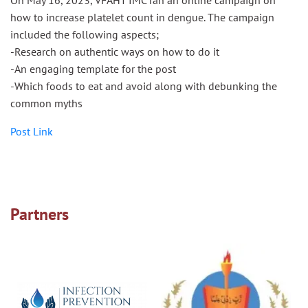
how to increase platelet count in dengue. The campaign
included the following aspects;
-Research on authentic ways on how to do it
-An engaging template for the post
-Which foods to eat and avoid along with debunking the
common myths
Post Link
Partners