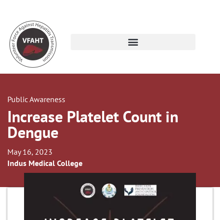
Public Awareness
Increase Platelet Count in
Dengue
May 16, 2023
Indus Medical College