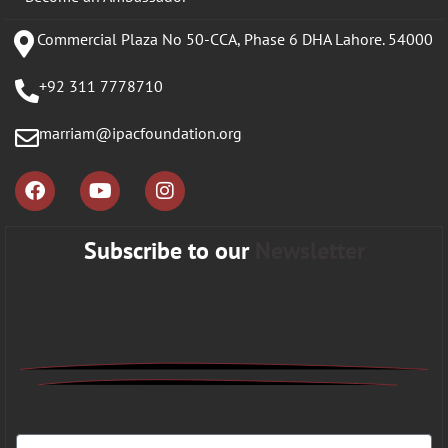
Commercial Plaza No 50-CCA, Phase 6 DHA Lahore. 54000
+92 311 7778710
marriam@ipacfoundation.org
Subscribe to our
Newsletter