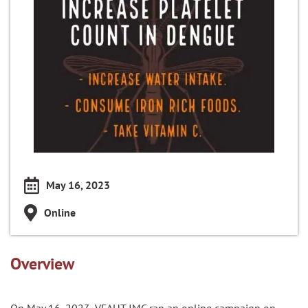
May 16, 2023
Online
Overview
On May 16, 2023, VFAHT IMC ran an online campaign on