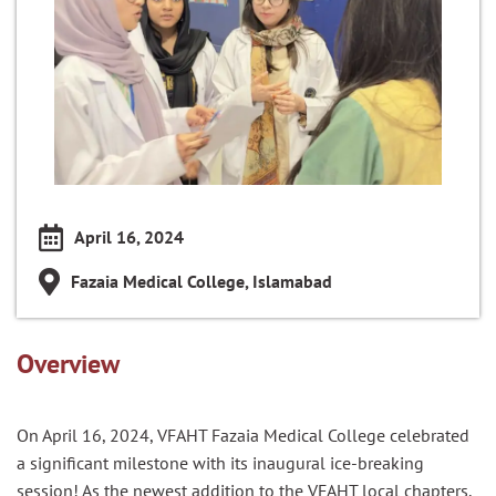
April 16, 2024
Fazaia Medical College, Islamabad
Overview
On April 16, 2024, VFAHT Fazaia Medical College celebrated
a significant milestone with its inaugural ice-breaking
session! As the newest addition to the VFAHT local chapters,