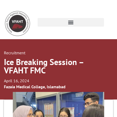
Recruitment
Ice Breaking Session –
VFAHT FMC
April 16, 2024
Fazaia Medical College, Islamabad