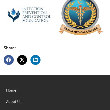
Share:
Home
About Us