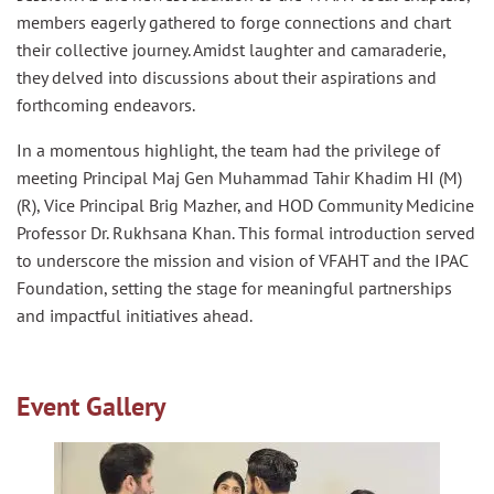
members eagerly gathered to forge connections and chart
their collective journey. Amidst laughter and camaraderie,
they delved into discussions about their aspirations and
forthcoming endeavors.
In a momentous highlight, the team had the privilege of
meeting Principal Maj Gen Muhammad Tahir Khadim HI (M)
(R), Vice Principal Brig Mazher, and HOD Community Medicine
Professor Dr. Rukhsana Khan. This formal introduction served
to underscore the mission and vision of VFAHT and the IPAC
Foundation, setting the stage for meaningful partnerships
and impactful initiatives ahead.
Event Gallery