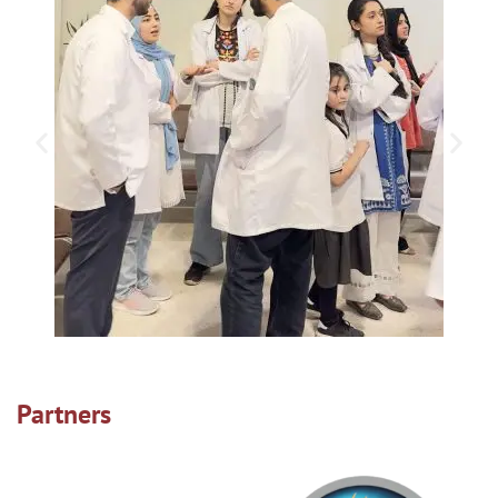
Partners