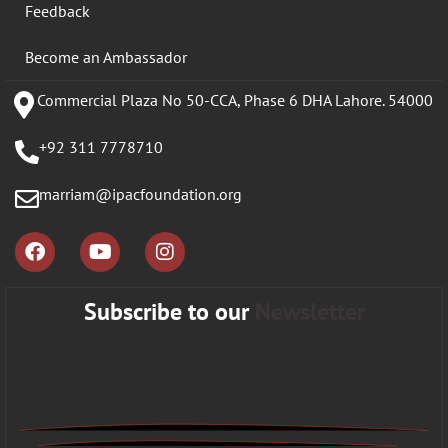
Feedback
Become an Ambassador
Commercial Plaza No 50-CCA, Phase 6 DHA Lahore. 54000
+92 311 7778710
marriam@ipacfoundation.org
Subscribe to our
Newsletter