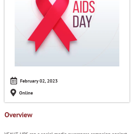
February 02, 2023
Online
Overview