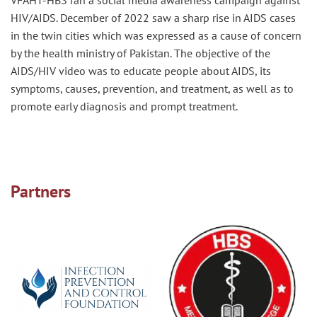
VFAHT-HBS ran a social media awareness campaign against
HIV/AIDS. December of 2022 saw a sharp rise in AIDS cases
in the twin cities which was expressed as a cause of concern
by the health ministry of Pakistan. The objective of the
AIDS/HIV video was to educate people about AIDS, its
symptoms, causes, prevention, and treatment, as well as to
promote early diagnosis and prompt treatment.
Partners