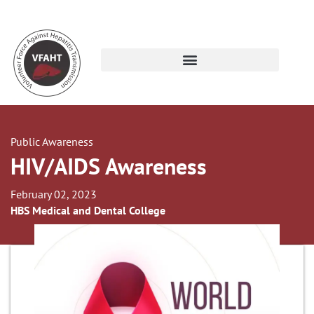
Public Awareness
HIV/AIDS Awareness
February 02, 2023
HBS Medical and Dental College