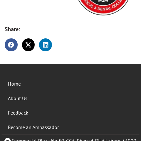
Share:
Home
About Us
Feedback
Become an Ambassador
Commercial Plaza No 50-CCA, Phase 6 DHA Lahore. 54000