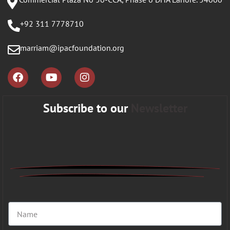
+92 311 7778710
marriam@ipacfoundation.org
Subscribe to our
Newsletter