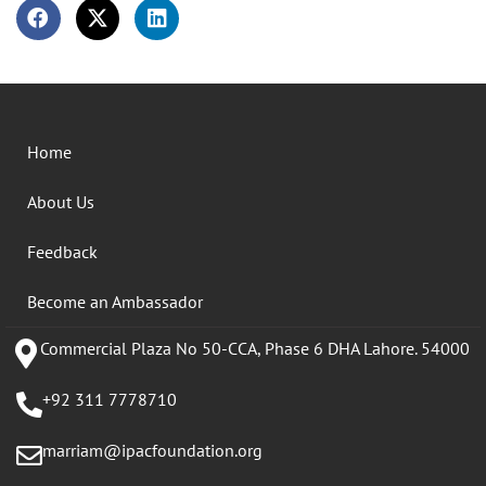
Home
About Us
Feedback
Become an Ambassador
Commercial Plaza No 50-CCA, Phase 6 DHA Lahore. 54000
+92 311 7778710
marriam@ipacfoundation.org