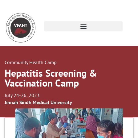
Community Health Camp
Hepatitis Screening &
Vaccination Camp
July 24-26, 2023
Jinnah Sindh Medical University