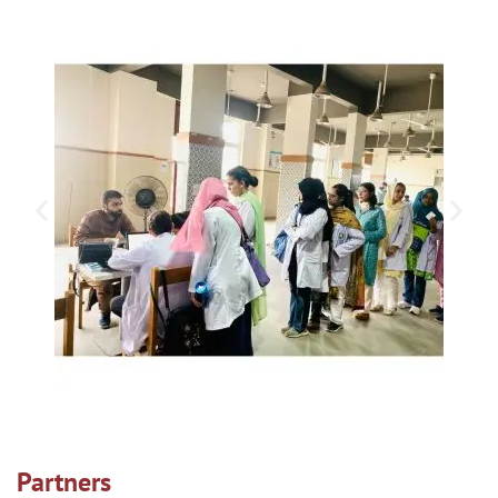
Partners