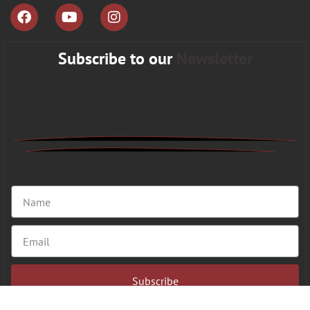
Subscribe to our
Newsletter
Subscribe