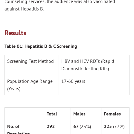
counseling services, the audience was also vaccinated
against Hepatitis B.
Results
Table 01: Hepatitis B & C Screening
Screening Test Method
HBV and HCV RDTs (Rapid
Diagnostic Testing Kits)
Population Age Range
17-60 years
(Years)
Total
Males
Females
No. of
292
67
(23%)
225
(77%)
Population