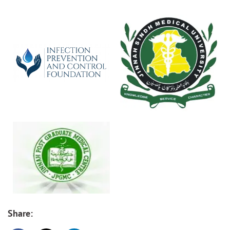
Share: