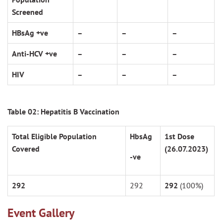
Screened
HBsAg +ve
–
–
–
Anti-HCV +ve
–
–
–
HIV
–
–
–
Table 02: Hepatitis B Vaccination
Total Eligible Population
HbsAg
1
st
Dose
Covered
(26.07.2023)
-ve
292
292
292
(100%)
Event Gallery