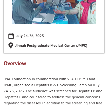
July 24-26, 2023
Jinnah Postgraduate Medical Center (JMPC)
Overview
IPAC Foundation in collaboration with VFAHT JSMU and
JPMC, organized a Hepatitis B & C Screening Camp on July
24-26, 2023. The audience was screened for Hepatitis B and
Hepatitis C and counseled to address the general concerns
regarding the diseases. In addition to the screening and free