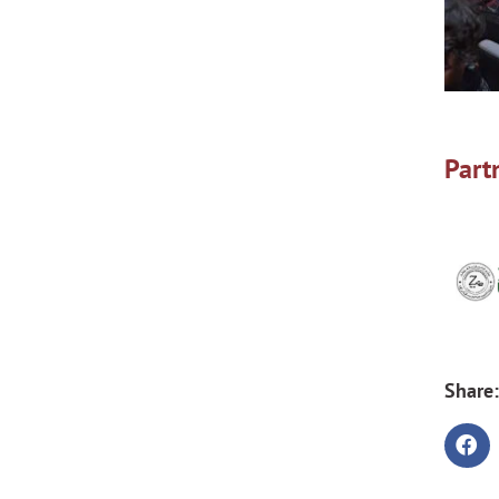
Part
Share: