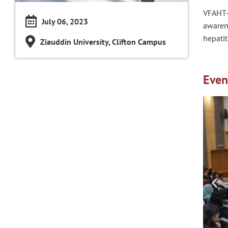
VFAHT-
July 06, 2023
awaren
hepatit
Ziauddin University, Clifton Campus
Even