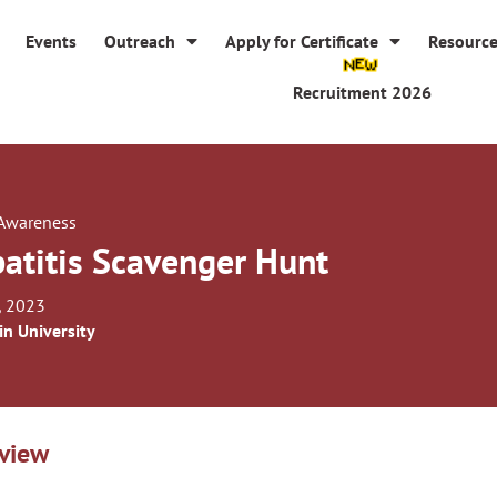
Events
Outreach
Apply for Certificate
Resourc
Recruitment 2026
 Awareness
atitis Scavenger Hunt
, 2023
in University
view