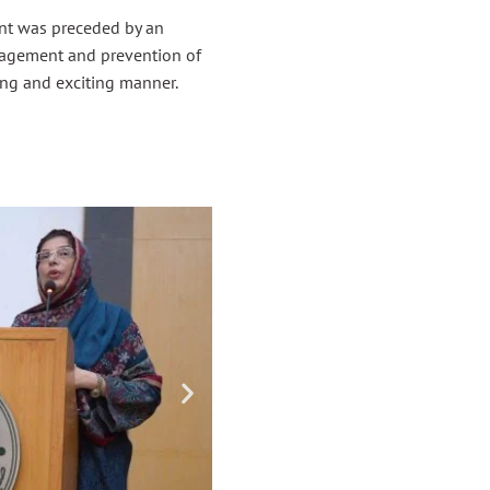
ent was preceded by an
nagement and prevention of
ing and exciting manner.