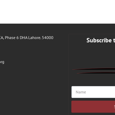
A, Phase 6 DHA Lahore. 54000
Subscribe 
org