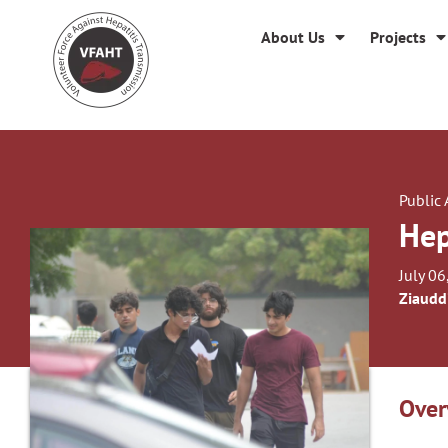
About Us
Projects
Public
Hep
July 06
Ziaudd
Over