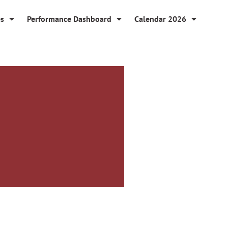
es
Performance Dashboard
Calendar 2026