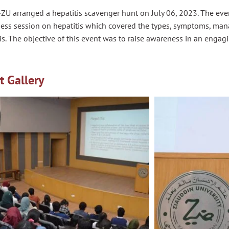
ZU arranged a hepatitis scavenger hunt on July 06, 2023. The ev
ess session on hepatitis which covered the types, symptoms, ma
is. The objective of this event was to raise awareness in an engag
t Gallery