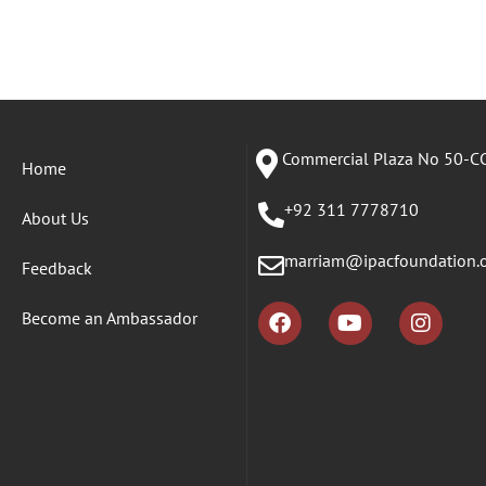
Commercial Plaza No 50-CC
Home
+92 311 7778710
About Us
marriam@ipacfoundation.
Feedback
Become an Ambassador