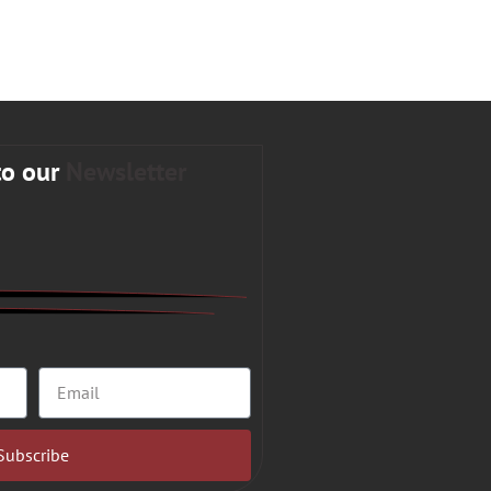
to our
Newsletter
Subscribe