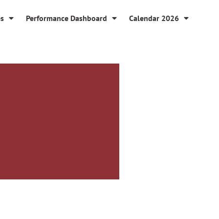
es
Performance Dashboard
Calendar 2026