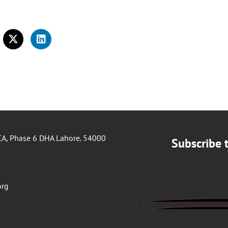
A, Phase 6 DHA Lahore. 54000
Subscribe 
org