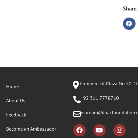
Share:
Commercial Plaza No 50-CC
Home
+92 311 7778710
About Us
marriam@ipacfoundation.
Feedback
Become an Ambassador