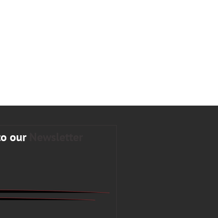
to our
Newsletter