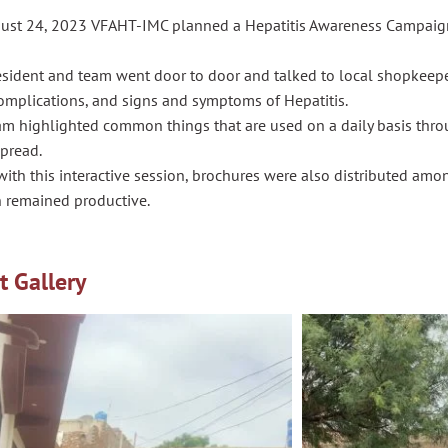
ust 24, 2023 VFAHT-IMC planned a Hepatitis Awareness Campaign
esident and team went door to door and talked to local shopkeepe
complications, and signs and symptoms of Hepatitis.
am highlighted common things that are used on a daily basis thro
spread.
ith this interactive session, brochures were also distributed amon
n remained productive.
t Gallery