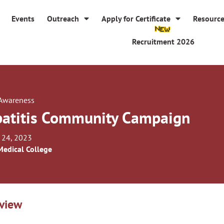
Events
Outreach
Apply for Certificate
Resourc
Recruitment 2026
 Awareness
atitis Community Campaign
 24, 2023
Medical College
view