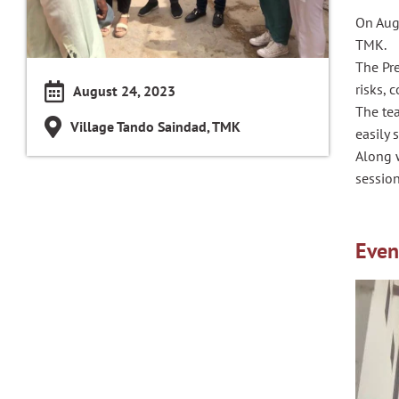
On Aug
TMK.
The Pr
risks, 
August 24, 2023
The te
Village Tando Saindad, TMK
easily 
Along w
sessio
Even