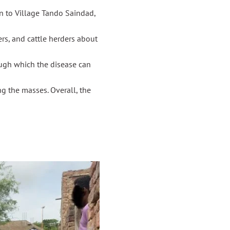
 to Village Tando Saindad,
rs, and cattle herders about
ugh which the disease can
g the masses. Overall, the