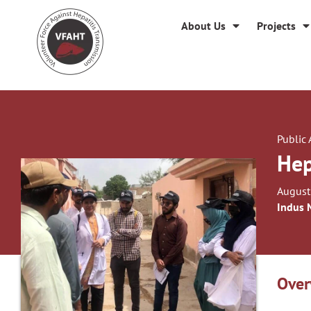
About Us
Projects
Public
Hep
August
Indus 
Over