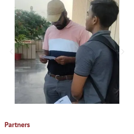
Partners