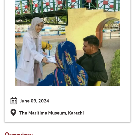
June 09, 2024
The Maritime Museum, Karachi
Overview