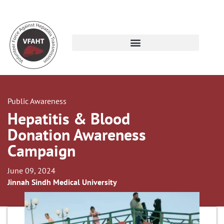
Public Awareness
Hepatitis & Blood
Donation Awareness
Campaign
June 09, 2024
Jinnah Sindh Medical University