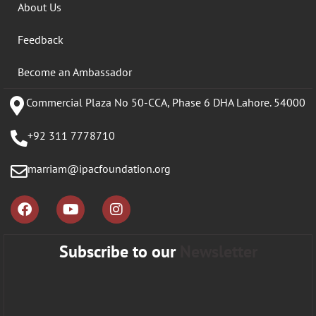
About Us
Feedback
Become an Ambassador
Commercial Plaza No 50-CCA, Phase 6 DHA Lahore. 54000
+92 311 7778710
marriam@ipacfoundation.org
Subscribe to our
Newsletter