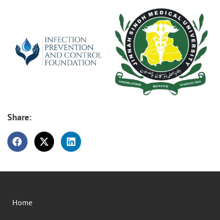
Share:
Home