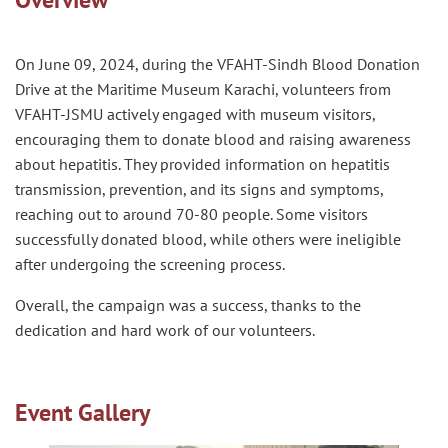
On June 09, 2024, during the VFAHT-Sindh Blood Donation
Drive at the Maritime Museum Karachi, volunteers from
VFAHT-JSMU actively engaged with museum visitors,
encouraging them to donate blood and raising awareness
about hepatitis. They provided information on hepatitis
transmission, prevention, and its signs and symptoms,
reaching out to around 70-80 people. Some visitors
successfully donated blood, while others were ineligible
after undergoing the screening process.
Overall, the campaign was a success, thanks to the
dedication and hard work of our volunteers.
Event Gallery