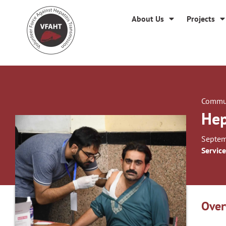
About Us
Projects
Commun
Hep
Septem
Service
Over