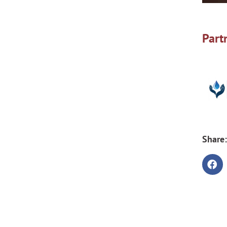
Part
Share: