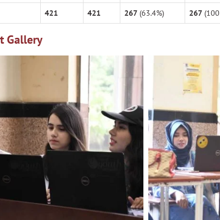
421
421
267
(63.4%)
267
(100
t Gallery