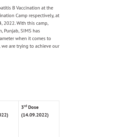
titis B Vaccination at the
nation Camp respectively, at
, 2022. With this camp,
m, Punjab, SIMS has
arameter when it comes to
 we are trying to achieve our
rd
3
Dose
022)
(14.09.2022)