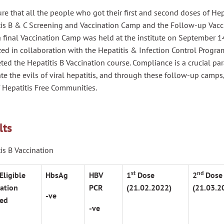
re that all the people who got their first and second doses of Hepa
tis B & C Screening and Vaccination Camp and the Follow-up Vacci
 final Vaccination Camp was held at the institute on September 14
ed in collaboration with the Hepatitis & Infection Control Progra
ed the Hepatitis B Vaccination course. Compliance is a crucial p
te the evils of viral hepatitis, and through these follow-up camps,
 Hepatitis Free Communities.
lts
is B Vaccination
st
nd
Eligible
HbsAg
HBV
1
Dose
2
Dose
ation
PCR
(21.02.2022)
(21.03.2
-ve
ed
-ve