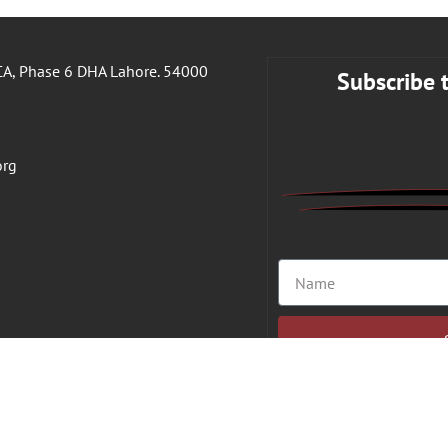
A, Phase 6 DHA Lahore. 54000
Subscribe 
org
ight 2026 © VFAHT | All Rights Reserved.