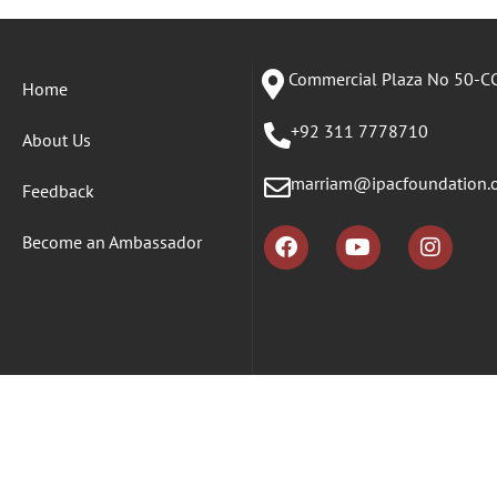
Commercial Plaza No 50-CC
Home
+92 311 7778710
About Us
marriam@ipacfoundation.
Feedback
Become an Ambassador
Copyr