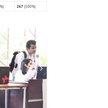
%)
267
(100%)