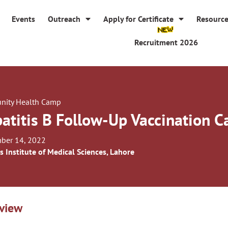
Events
Outreach
Apply for Certificate
Resourc
Recruitment 2026
ity Health Camp
atitis B Follow-Up Vaccination 
ber 14, 2022
s Institute of Medical Sciences, Lahore
view