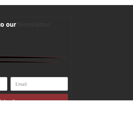
to our
Newsletter
Subscribe