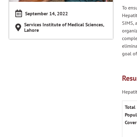
To ensu
September 14, 2022
Hepati
SIMS, a
Services Institute of Medical Sciences,
Lahore
organiz
complet
elimina
goal of
Resu
Hepatit
Total 
Popul
Cover