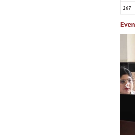
267
Even