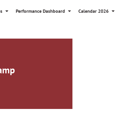
es
Performance Dashboard
Calendar 2026
Camp