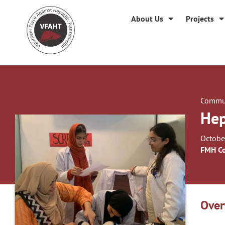
About Us
Projects
Commun
Hep
Octobe
FMH Co
Over