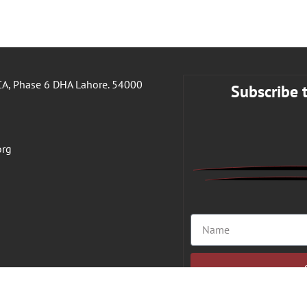
A, Phase 6 DHA Lahore. 54000
Subscribe 
org