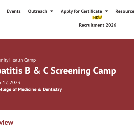
Events
Outreach
Apply for Certificate
Resourc
Recruitment 2026
ity Health Camp
atitis B & C Screening Camp
r 17, 2023
llege of Medicine & Dentistry
view