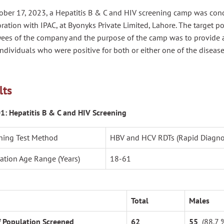
ober 17, 2023, a Hepatitis B & C and HIV screening camp was co
ration with IPAC, at Byonyks Private Limited, Lahore. The target p
ees of the company and the purpose of the camp was to provide
individuals who were positive for both or either one of the disease
lts
01: Hepatitis B & C and HIV Screening
ning Test Method
HBV and HCV RDTs (Rapid Diagnost
ation Age Range (Years)
18-61
Total
Males
f Population Screened
62
55
(88.7 