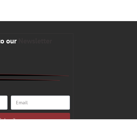
to our
Newsletter
Subscribe