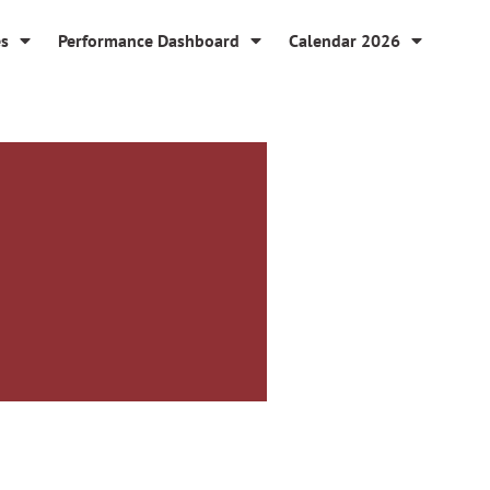
es
Performance Dashboard
Calendar 2026