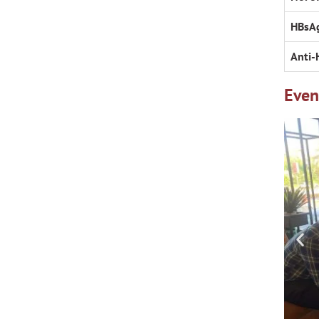
HBsA
Anti-
Even