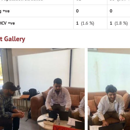
g +ve
0
0
HCV +ve
1
(1.6 %)
1
(1.8 %)
t Gallery