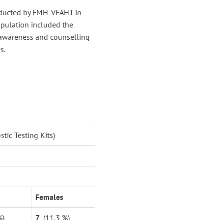
nducted by FMH-VFAHT in
opulation included the
 awareness and counselling
s.
ic Testing Kits)
Females
%)
7
(11.3 %)