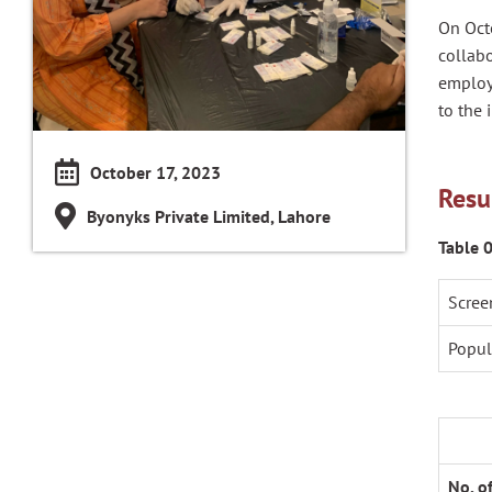
On Oct
collabo
employ
to the 
October 17, 2023
Resu
Byonyks Private Limited, Lahore
Table 
Scree
Popul
No. o