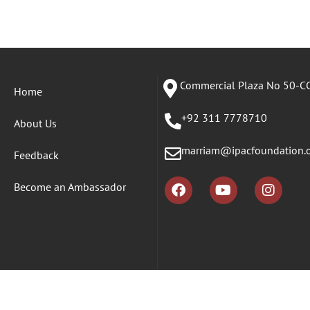
Commercial Plaza No 50-CC
Home
+92 311 7778710
About Us
marriam@ipacfoundation.
Feedback
Become an Ambassador