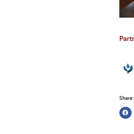
Part
Share: