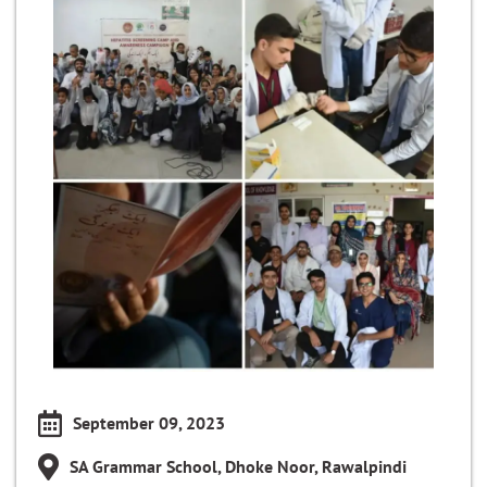
September 09, 2023
SA Grammar School, Dhoke Noor, Rawalpindi