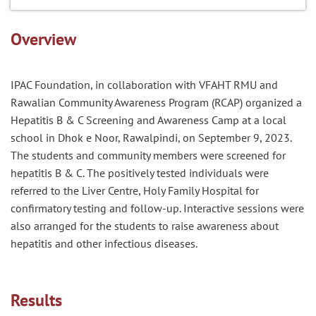
Overview
IPAC Foundation, in collaboration with VFAHT RMU and
Rawalian Community Awareness Program (RCAP) organized a
Hepatitis B & C Screening and Awareness Camp at a local
school in Dhok e Noor, Rawalpindi, on September 9, 2023.
The students and community members were screened for
hepatitis B & C. The positively tested individuals were
referred to the Liver Centre, Holy Family Hospital for
confirmatory testing and follow-up. Interactive sessions were
also arranged for the students to raise awareness about
hepatitis and other infectious diseases.
Results