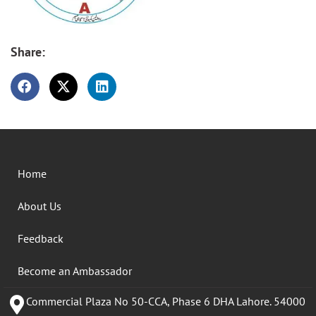
Share:
Home
About Us
Feedback
Become an Ambassador
Commercial Plaza No 50-CCA, Phase 6 DHA Lahore. 54000