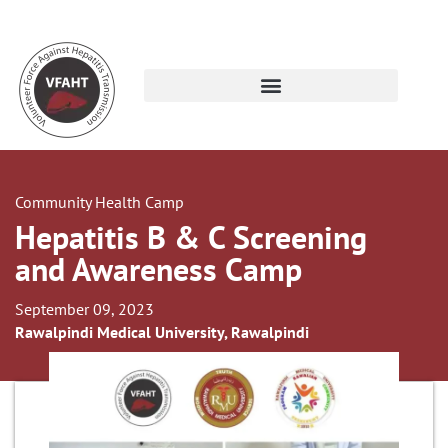
Community Health Camp
Hepatitis B & C Screening
and Awareness Camp
September 09, 2023
Rawalpindi Medical University, Rawalpindi