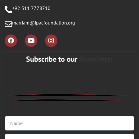
+92 311 7778710
marriam@ipacfoundation.org
Subscribe to our
Newsletter