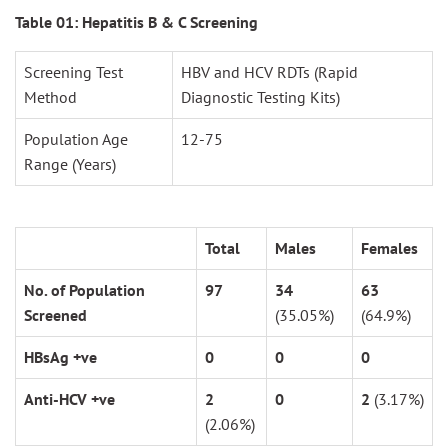
Table 01: Hepatitis B & C Screening
Screening Test
HBV and HCV RDTs (Rapid
Method
Diagnostic Testing Kits)
Population Age
12-75
Range (Years)
Total
Males
Females
No. of Population
97
34
63
Screened
(35.05%)
(64.9%)
HBsAg +ve
0
0
0
Anti-HCV +ve
2
0
2
(3.17%)
(2.06%)