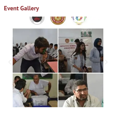
Event Gallery