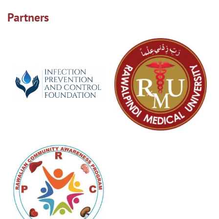
Partners