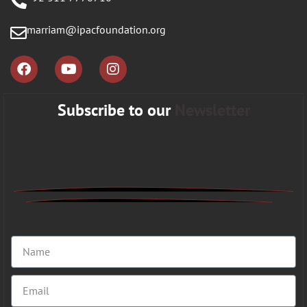
marriam@ipacfoundation.org
Subscribe to our
Newsletter