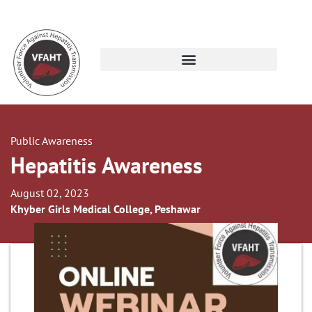
Public Awareness
Hepatitis Awareness
August 02, 2023
Khyber Girls Medical College, Peshawar