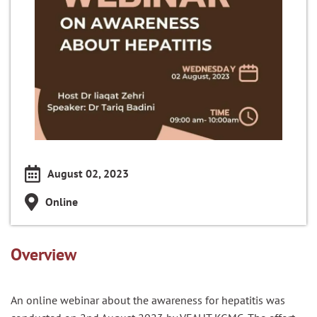
August 02, 2023
Online
Overview
An online webinar about the awareness for hepatitis was