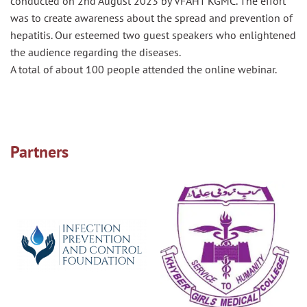
conducted on 2nd August 2023 by VFAHT KGMC. The effort
was to create awareness about the spread and prevention of
hepatitis. Our esteemed two guest speakers who enlightened
the audience regarding the diseases.
A total of about 100 people attended the online webinar.
Partners