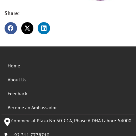
Share:
Home
About Us
Feedback
Become an Ambassador
Commercial Plaza No 50-CCA, Phase 6 DHA Lahore. 54000
+92 311 7778710