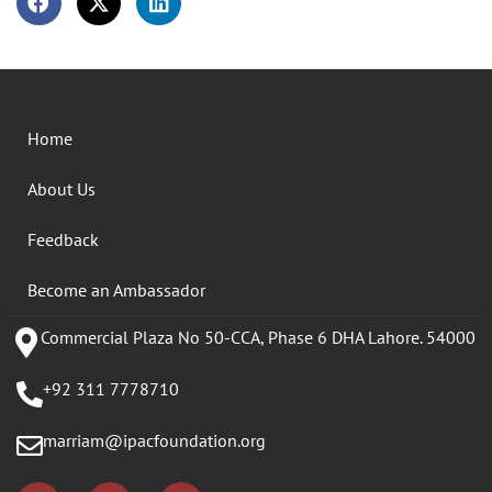
Home
About Us
Feedback
Become an Ambassador
Commercial Plaza No 50-CCA, Phase 6 DHA Lahore. 54000
+92 311 7778710
marriam@ipacfoundation.org