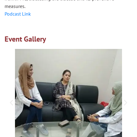
measures.
Podcast Link
Event Gallery