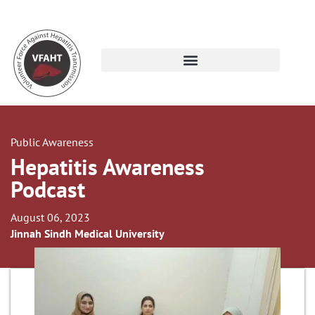
Public Awareness
Hepatitis Awareness
Podcast
August 06, 2023
Jinnah Sindh Medical University