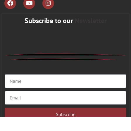
Subscribe to our
Newsletter
Subscribe