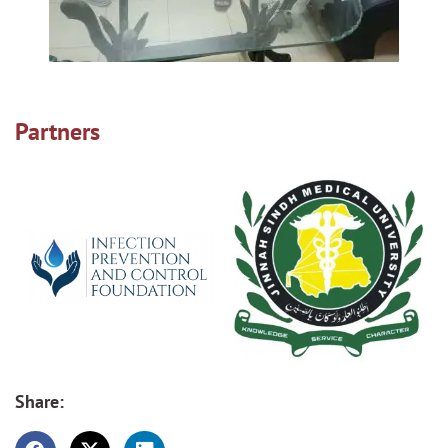
Partners
Share: