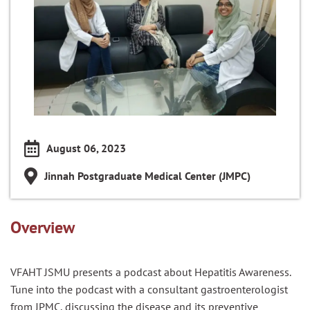
August 06, 2023
Jinnah Postgraduate Medical Center (JMPC)
Overview
VFAHT JSMU presents a podcast about Hepatitis Awareness.
Tune into the podcast with a consultant gastroenterologist
from JPMC, discussing the disease and its preventive