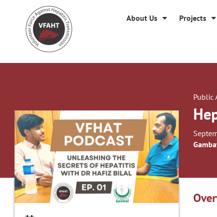
About Us
Projects
Public
Hep
Septem
Gambat
Over