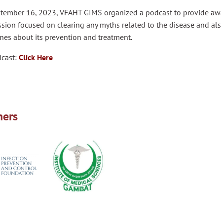
tember 16, 2023, VFAHT GIMS organized a podcast to provide awar
sion focused on clearing any myths related to the disease and al
nes about its prevention and treatment.
dcast:
Click Here
ners