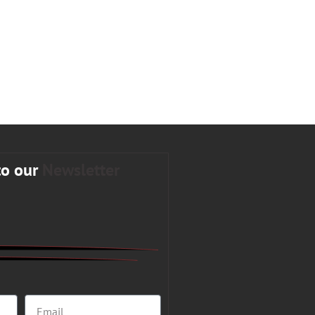
to our
Newsletter