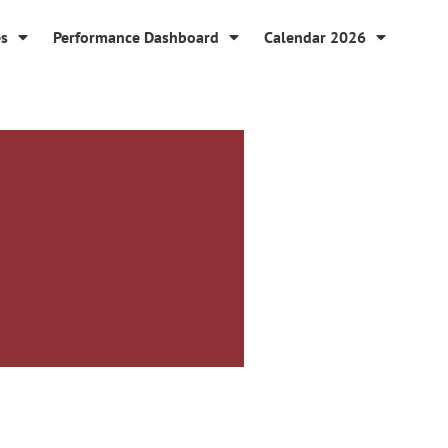
es
Performance Dashboard
Calendar 2026