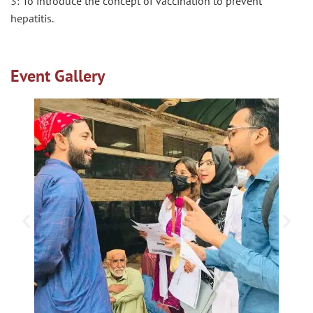
3: To introduce the concept of vaccination to prevent
hepatitis.
Event Gallery