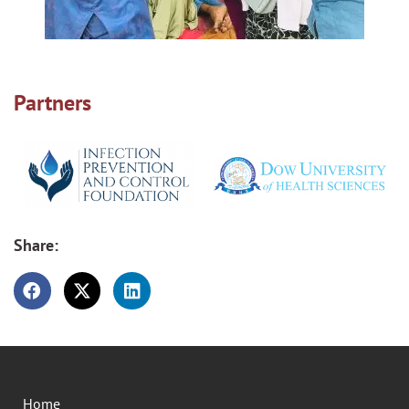
Partners
Share:
Home