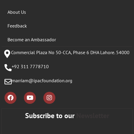
About Us
Feedback
Become an Ambassador
Commercial Plaza No 50-CCA, Phase 6 DHA Lahore. 54000
+92 311 7778710
marriam@ipacfoundation.org
Subscribe to our
Newsletter