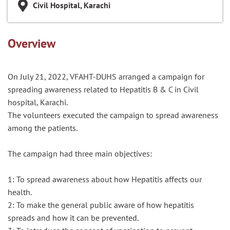
Civil Hospital, Karachi
Overview
On July 21, 2022, VFAHT-DUHS arranged a campaign for
spreading awareness related to Hepatitis B & C in Civil
hospital, Karachi.
The volunteers executed the campaign to spread awareness
among the patients.
The campaign had three main objectives:
1: To spread awareness about how Hepatitis affects our
health.
2: To make the general public aware of how hepatitis
spreads and how it can be prevented.