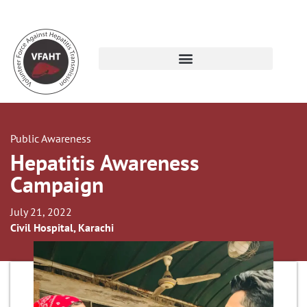
Public Awareness
Hepatitis Awareness
Campaign
July 21, 2022
Civil Hospital, Karachi