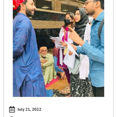
July 21, 2022