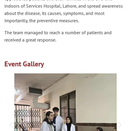
indoors of Services Hospital, Lahore, and spread awareness
about the disease, its causes, symptoms, and most
importantly, the preventive measures.
The team managed to reach a number of patients and
received a great response.
Event Gallery