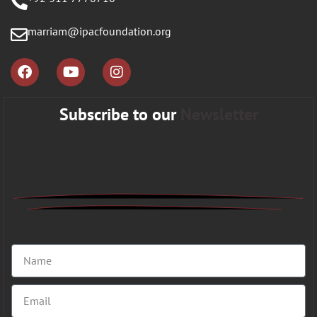
marriam@ipacfoundation.org
Subscribe to our
Newsletter