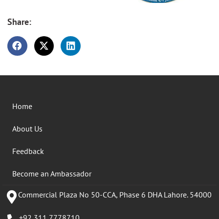
Share:
Home
About Us
Feedback
Become an Ambassador
Commercial Plaza No 50-CCA, Phase 6 DHA Lahore. 54000
+92 311 7778710