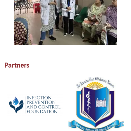
Partners