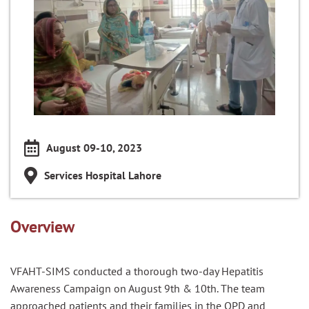
August 09-10, 2023
Services Hospital Lahore
Overview
VFAHT-SIMS conducted a thorough two-day Hepatitis
Awareness Campaign on August 9th & 10th. The team
approached patients and their families in the OPD and