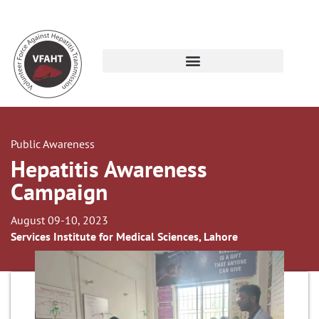
Public Awareness
Hepatitis Awareness
Campaign
August 09-10, 2023
Services Institute for Medical Sciences, Lahore