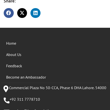
Share:
Home
About Us
Feedback
Become an Ambassador
Commercial Plaza No 50-CCA, Phase 6 DHA Lahore. 54000
+92 311 7778710