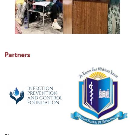
Partners