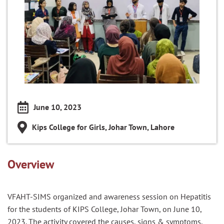
June 10, 2023
Kips College for Girls, Johar Town, Lahore
Overview
VFAHT-SIMS organized and awareness session on Hepatitis
for the students of KIPS College, Johar Town, on June 10,
2023. The activity covered the causes, signs & symptoms,