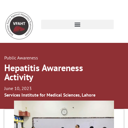
Public Awareness
Hepatitis Awareness
Activity
June 10, 2023
Services Institute for Medical Sciences, Lahore