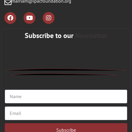
marriam@ipacfoundation.org
Subscribe to our
Newsletter
Subscribe