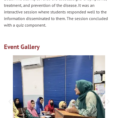
treatment, and prevention of the disease. It was an
interactive session where students responded well to the
information disseminated to them. The session concluded
with a quiz component.
Event Gallery