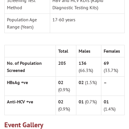
Screening Test
HBV and HCV RDTs (Rapid
Method
Diagnostic Testing Kits)
Population Age
17-60 years
Range (Years)
Total
Males
Females
No. of Population
205
136
69
Screened
(66.3%)
(33.7%)
HBsAg +ve
02
02
(1.5%)
–
(0.9%)
Anti-HCV +ve
02
01
(0.7%)
01
(0.9%)
(1.4%)
Event Gallery