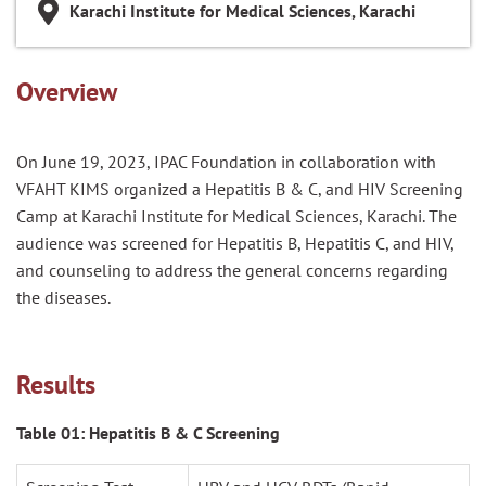
Karachi Institute for Medical Sciences, Karachi
Overview
On June 19, 2023, IPAC Foundation in collaboration with
VFAHT KIMS organized a Hepatitis B & C, and HIV Screening
Camp at Karachi Institute for Medical Sciences, Karachi. The
audience was screened for Hepatitis B, Hepatitis C, and HIV,
and counseling to address the general concerns regarding
the diseases.
Results
Table 01: Hepatitis B & C Screening