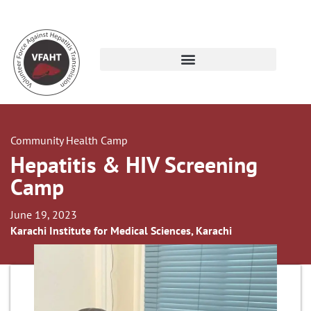
Community Health Camp
Hepatitis & HIV Screening
Camp
June 19, 2023
Karachi Institute for Medical Sciences, Karachi