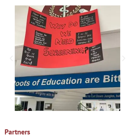
Partners