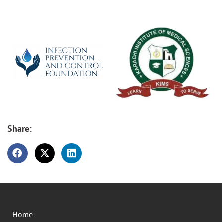
Share:
Home