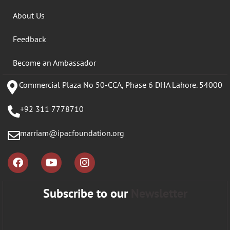
About Us
Feedback
Become an Ambassador
Commercial Plaza No 50-CCA, Phase 6 DHA Lahore. 54000
+92 311 7778710
marriam@ipacfoundation.org
Subscribe to our
Newsletter