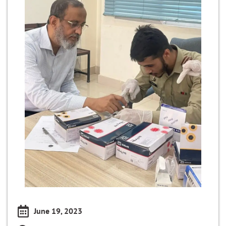
June 19, 2023