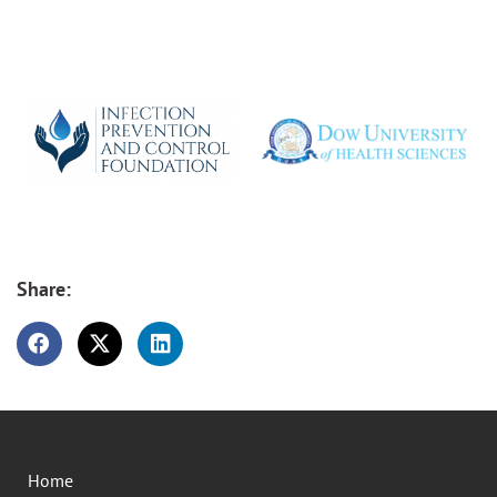
Share:
Home