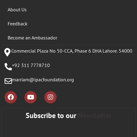
About Us
Feedback
Become an Ambassador
Commercial Plaza No 50-CCA, Phase 6 DHA Lahore. 54000
+92 311 7778710
marriam@ipacfoundation.org
Subscribe to our
Newsletter