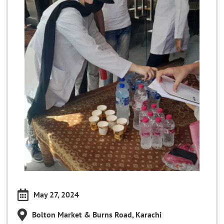
May 27, 2024
Bolton Market & Burns Road, Karachi