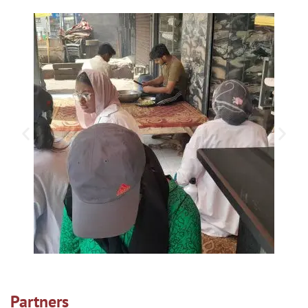
Partners