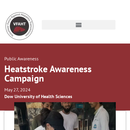
Public Awareness
Heatstroke Awareness
Campaign
May 27, 2024
Dow University of Health Sciences