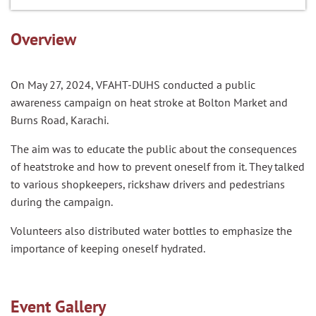
Overview
On May 27, 2024, VFAHT-DUHS conducted a public
awareness campaign on heat stroke at Bolton Market and
Burns Road, Karachi.
The aim was to educate the public about the consequences
of heatstroke and how to prevent oneself from it. They talked
to various shopkeepers, rickshaw drivers and pedestrians
during the campaign.
Volunteers also distributed water bottles to emphasize the
importance of keeping oneself hydrated.
Event Gallery