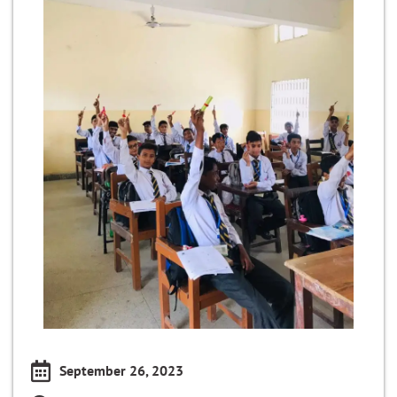
September 26, 2023