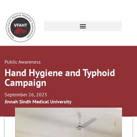
Public Awareness
Hand Hygiene and Typhoid
Campaign
September 26, 2023
Jinnah Sindh Medical University