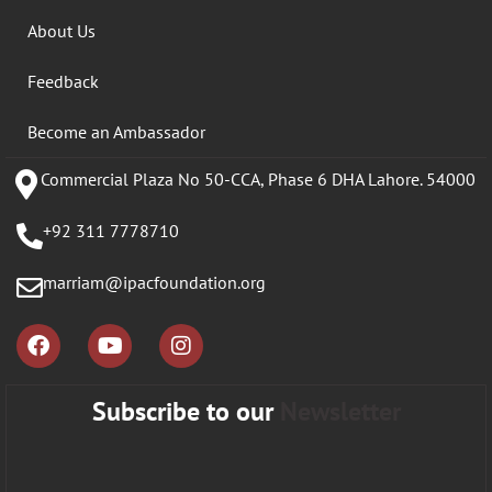
About Us
Feedback
Become an Ambassador
Commercial Plaza No 50-CCA, Phase 6 DHA Lahore. 54000
+92 311 7778710
marriam@ipacfoundation.org
Subscribe to our
Newsletter