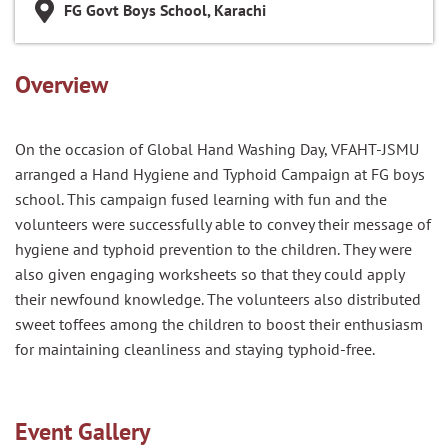
FG Govt Boys School, Karachi
Overview
On the occasion of Global Hand Washing Day, VFAHT-JSMU
arranged a Hand Hygiene and Typhoid Campaign at FG boys
school. This campaign fused learning with fun and the
volunteers were successfully able to convey their message of
hygiene and typhoid prevention to the children. They were
also given engaging worksheets so that they could apply
their newfound knowledge. The volunteers also distributed
sweet toffees among the children to boost their enthusiasm
for maintaining cleanliness and staying typhoid-free.
Event Gallery