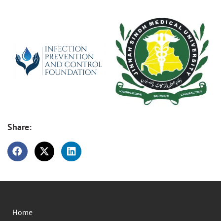
Share:
Home