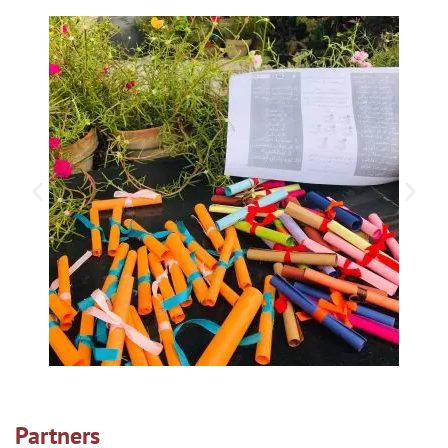
Partners